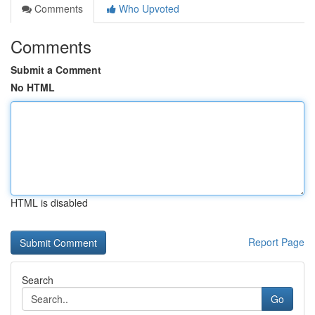
Comments
Who Upvoted
Comments
Submit a Comment
No HTML
HTML is disabled
Report Page
Search
Go