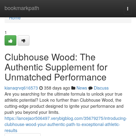
Home
bookmarkpath
Togg
navi
Home
1
Clubhouse Wood: The
Authentic Supplement for
Unmatched Performance
kianaqrvq616573
358 days ago
News
Discuss
Are you searching for the ultimate formula to unlock your true
athletic potential? Look no further than Clubhouse Wood, the
cutting-edge product designed to ignite your performance and
push you beyond your limits.
https://lancejaor506497.verybigblog.com/35679275/introducing-
clubhouse-wood-your-authentic-path-to-exceptional-athletic-
results