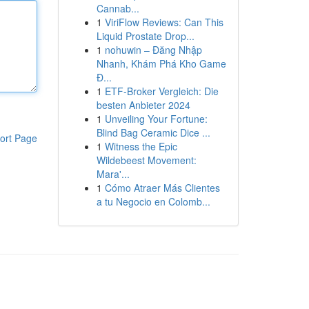
Cannab...
1
ViriFlow Reviews: Can This
Liquid Prostate Drop...
1
nohuwin – Đăng Nhập
Nhanh, Khám Phá Kho Game
Đ...
1
ETF-Broker Vergleich: Die
besten Anbieter 2024
1
Unveiling Your Fortune:
Blind Bag Ceramic Dice ...
ort Page
1
Witness the Epic
Wildebeest Movement:
Mara'...
1
Cómo Atraer Más Clientes
a tu Negocio en Colomb...