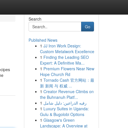
Search
Go
Published News
1
JJ Iron Work Design:
Custom Metalwork Excellence
1
Finding the Leading SEO
Expert: A Definitive Ma...
1
Premium Flowers Near New
ecipes
Hope Church Rd
he
1
Tornado Cash 官方网站：最
新 新闻 与 权威 ...
1
Creator Revenue Climbs on
the Buhnanuh Platf...
1
رقيه الذراعين: دليل شامل
1
Luxury Suites in Uganda:
Gulu & Bugolobi Options
1
Glasgow's Green
Landscape: A Overview at