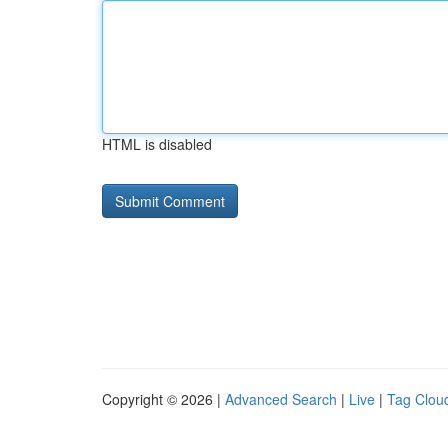
HTML is disabled
Copyright © 2026 |
Advanced Search
|
Live
|
Tag Clou