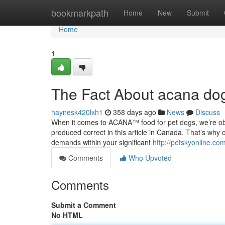
Home
bookmarkpath
Home
New
Submit
Home
1
The Fact About acana dog
haynesk420lxh1
358 days ago
News
Discuss
When it comes to ACANA™ food for pet dogs, we’re obse
produced correct in this article in Canada. That’s why 
demands within your significant
http://petskyonline.co
Comments
Who Upvoted
Comments
Submit a Comment
No HTML