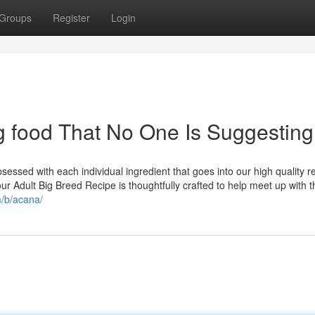
Groups
Register
Login
 food That No One Is Suggesting
ssed with each individual ingredient that goes into our high quality r
our Adult Big Breed Recipe is thoughtfully crafted to help meet up with t
m/b/acana/