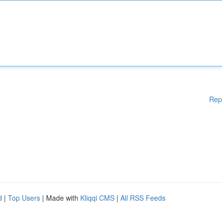
Rep
d
|
Top Users
| Made with
Kliqqi CMS
|
All RSS Feeds