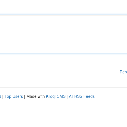
Rep
d
|
Top Users
| Made with
Kliqqi CMS
|
All RSS Feeds