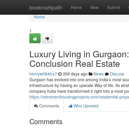
Home
bookmarkpath
Home
New
Submit
Home
1
Luxury Living in Gurgaon:
Conclusion Real Estate
henryw084fcx7
359 days ago
News
Discuss
Gurgaon has evolved into one among India’s most sought
infrastructure by having an upscale Way of life. Its stra
company hubs have transformed it right into a most po
https://retirementhousingprojects.com/residential-prope
Comments
Who Upvoted
Comments