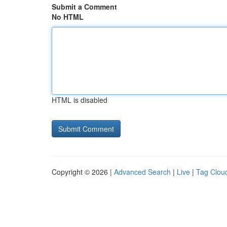
Submit a Comment
No HTML
HTML is disabled
Copyright © 2026 |
Advanced Search
|
Live
|
Tag Clou