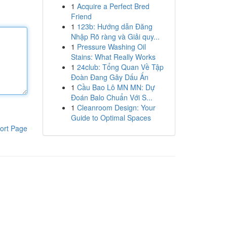
1
Acquire a Perfect Bred
Friend
1
123b: Hướng dẫn Đăng
Nhập Rõ ràng và Giải quy...
1
Pressure Washing Oil
Stains: What Really Works
1
24club: Tổng Quan Về Tập
Đoàn Đang Gây Dấu Ấn
1
Cầu Bao Lô MN MN: Dự
Đoán Balo Chuẩn Với S...
1
Cleanroom Design: Your
Guide to Optimal Spaces
ort Page