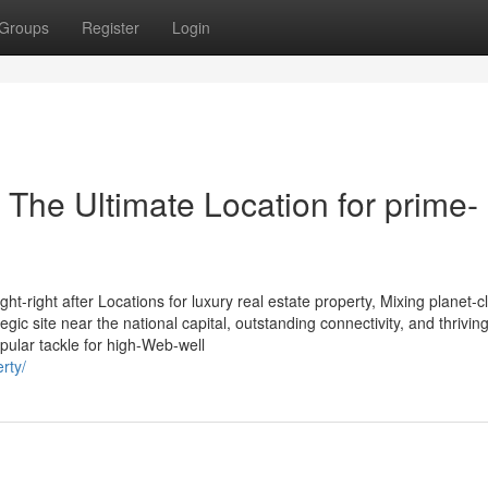
Groups
Register
Login
 The Ultimate Location for prime-
-right after Locations for luxury real estate property, Mixing planet-c
tegic site near the national capital, outstanding connectivity, and thrivin
pular tackle for high-Web-well
rty/