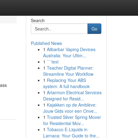
Search
Go
Published News
1
Alibarbar Vaping Devices
Australia: Your Ultim...
1
```text
1
Teacher Digital Planner:
Streamline Your Workflow
1
Replacing Your ABS
lass
system: A full handbook
g
1
Artarmon Electrical Services
Designed for Resid...
1
Kajakken op de Amblève:
Jouw Gids voor een Onve...
1
Trusted Silver Spring Mover
for Residential Mov...
1
Tobacco E-Liquids in
Larnaca: Your Guide to the...