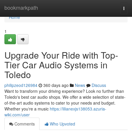
Home
bookmarkpath
Togg
navi
Home
1
Upgrade Your Ride with Top-
Tier Car Audio Systems in
Toledo
philipzeod126984
360 days ago
News
Discuss
Want to transform your driving experience? Look no further than
Toledo's best car audio shops. We offer a wide selection of state-
of-the-art audio systems to cater to your needs and budget.
Whether you're a music
https://lilianexjs138053.azuria-
wiki.com/user
Comments
Who Upvoted