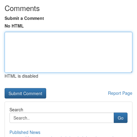
Comments
Submit a Comment
No HTML
HTML is disabled
Report Page
Search
Go
Published News