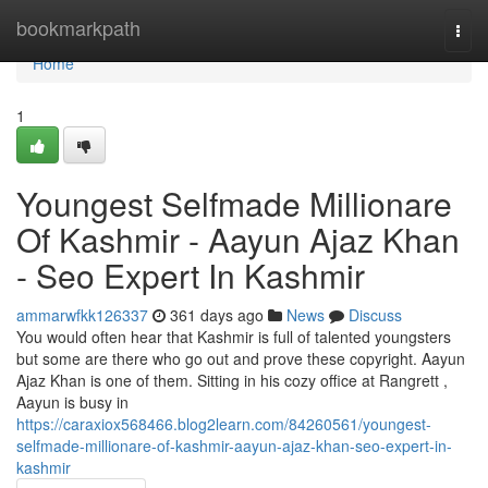
Home
bookmarkpath
Togg
navi
Home
1
Youngest Selfmade Millionare
Of Kashmir - Aayun Ajaz Khan
- Seo Expert In Kashmir
ammarwfkk126337
361 days ago
News
Discuss
You would often hear that Kashmir is full of talented youngsters
but some are there who go out and prove these copyright. Aayun
Ajaz Khan is one of them. Sitting in his cozy office at Rangrett ,
Aayun is busy in
https://caraxiox568466.blog2learn.com/84260561/youngest-
selfmade-millionare-of-kashmir-aayun-ajaz-khan-seo-expert-in-
kashmir