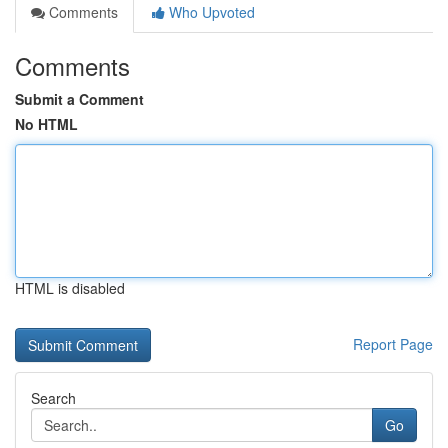
Comments
Who Upvoted
Comments
Submit a Comment
No HTML
HTML is disabled
Report Page
Search
Go