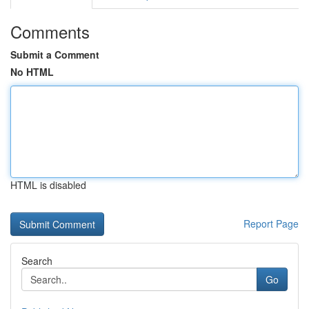
Comments
Submit a Comment
No HTML
HTML is disabled
Report Page
Search
Go