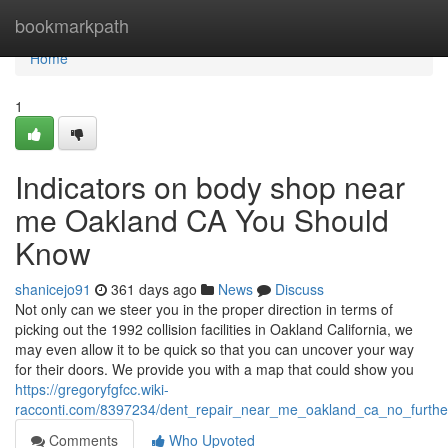
Home
bookmarkpath
Home
1
Indicators on body shop near
me Oakland CA You Should
Know
shanicejo91
361 days ago
News
Discuss
Not only can we steer you in the proper direction in terms of
picking out the 1992 collision facilities in Oakland California, we
may even allow it to be quick so that you can uncover your way
for their doors. We provide you with a map that could show you
https://gregoryfgfcc.wiki-
racconti.com/8397234/dent_repair_near_me_oakland_ca_no_furth
Comments
Who Upvoted