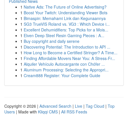
Published News
1
Native Ads: The Future of Online Advertising?
1
Boost Your Twitch: Understanding Viewer Bots
1
Bimaspin: Memahami Link dan Kegunaannya
1
SG3 TrueVIS Roland vs. VG3 : Which Device i...
1
Excellent Dehumidifiers: Top Picks for a Mois...
1
Elven Deep Steel Resin Gaming Pieces : A...
1
Buy copyright and daily serene
1
Discovering Potential: The Introduction to API ...
1
How Long to Become a Certified Stringer? A Time...
1
Finding Affordable Movers Near You: A Stress-Fr...
1
Alquiler Vehículo Autocargante con Chófer ...
1
Aluminum Processing: Selecting the Appropri...
1
Cream888 Register: Your Complete Guide
Copyright © 2026 |
Advanced Search
|
Live
|
Tag Cloud
|
Top
Users
| Made with
Kliqqi CMS
|
All RSS Feeds