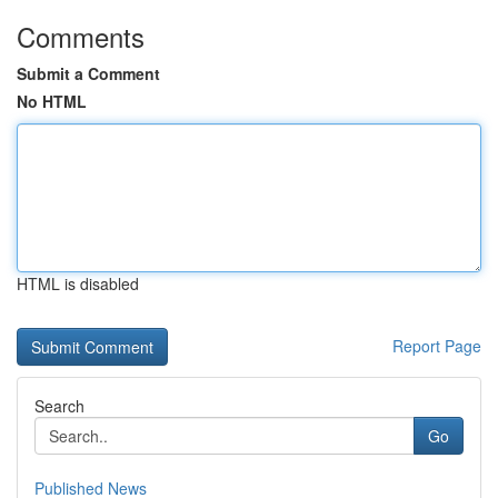
Comments
Submit a Comment
No HTML
HTML is disabled
Report Page
Search
Go
Published News