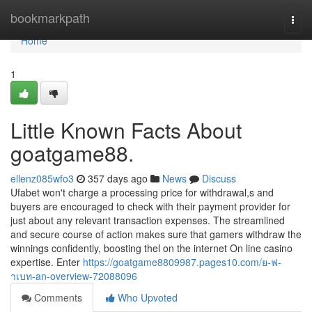
Home
bookmarkpath
Togg
navi
Home
1
Little Known Facts About
goatgame88.
ellenz085wfo3
357 days ago
News
Discuss
Ufabet won't charge a processing price for withdrawal,s and
buyers are encouraged to check with their payment provider for
just about any relevant transaction expenses. The streamlined
and secure course of action makes sure that gamers withdraw the
winnings confidently, boosting thel on the internet On line casino
expertise. Enter
https://goatgame8809987.pages10.com/ย-ฟ-
าเบท-an-overview-72088096
Comments
Who Upvoted