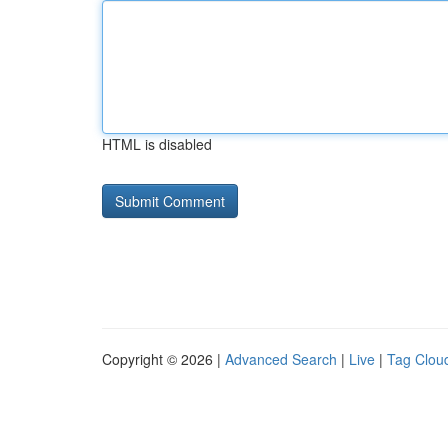
HTML is disabled
Copyright © 2026 |
Advanced Search
|
Live
|
Tag Clou