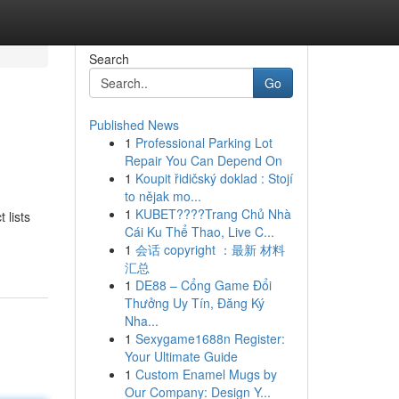
Search
Go
Published News
1
Professional Parking Lot
Repair You Can Depend On
1
Koupit řidičský doklad : Stojí
to nějak mo...
1
KUBET????️Trang Chủ Nhà
 lists
Cái Ku Thể Thao, Live C...
1
会话 copyright ：最新 材料
汇总
1
DE88 – Cổng Game Đổi
Thưởng Uy Tín, Đăng Ký
Nha...
1
Sexygame1688n Register:
Your Ultimate Guide
1
Custom Enamel Mugs by
Our Company: Design Y...