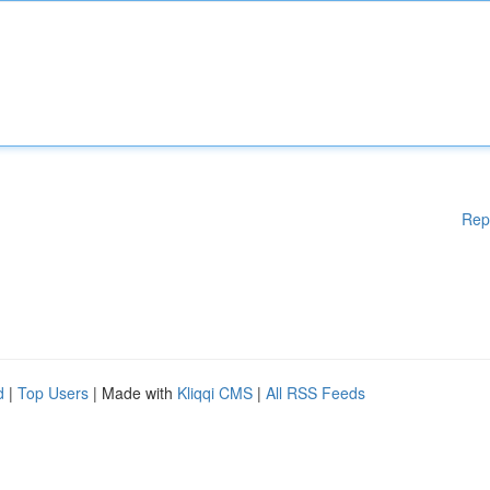
Rep
d
|
Top Users
| Made with
Kliqqi CMS
|
All RSS Feeds