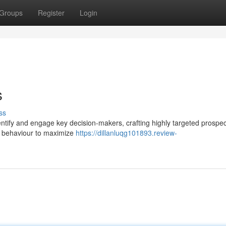
Groups
Register
Login
s
ss
tify and engage key decision-makers, crafting highly targeted prospect
g behaviour to maximize
https://dillanluqg101893.review-