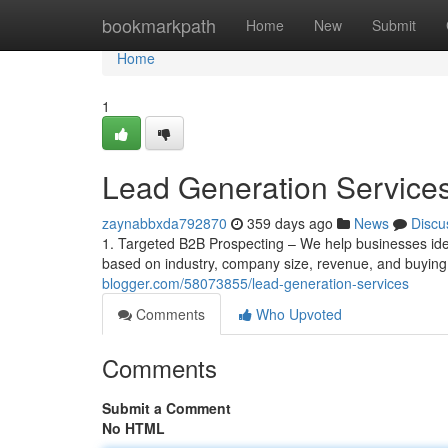
Home
bookmarkpath
Home
New
Submit
Home
1
Lead Generation Service
zaynabbxda792870
359 days ago
News
Discu
1. Targeted B2B Prospecting – We help businesses iden
based on industry, company size, revenue, and buyin
blogger.com/58073855/lead-generation-services
Comments
Who Upvoted
Comments
Submit a Comment
No HTML