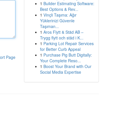
1
Builder Estimating Software:
Best Options & Rev...
1
Vinçli Taşıma: Ağır
Yüklerinizi Güvenle
Taşıman...
1
Aros Flytt & Städ AB –
Trygg flytt och städ i K...
1
Parking Lot Repair Services
for Better Curb Appeal
1
Purchase Pig Butt Digitally:
ort Page
Your Complete Reso...
1
Boost Your Brand with Our
Social Media Expertise