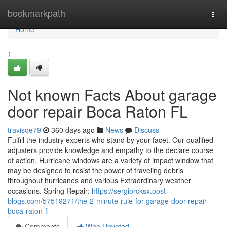
Home
bookmarkpath
Togg
navi
Home
1
Not known Facts About garage
door repair Boca Raton FL
travisqe79
360 days ago
News
Discuss
Fulfill the industry experts who stand by your facet. Our qualified
adjusters provide knowledge and empathy to the declare course
of action. Hurricane windows are a variety of impact window that
may be designed to resist the power of traveling debris
throughout hurricanes and various Extraordinary weather
occasions. Spring Repair:
https://sergiorcksx.post-
blogs.com/57519271/the-2-minute-rule-for-garage-door-repair-
boca-raton-fl
Comments
Who Upvoted