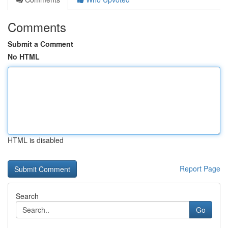
Comments
Submit a Comment
No HTML
HTML is disabled
Report Page
Search
Go