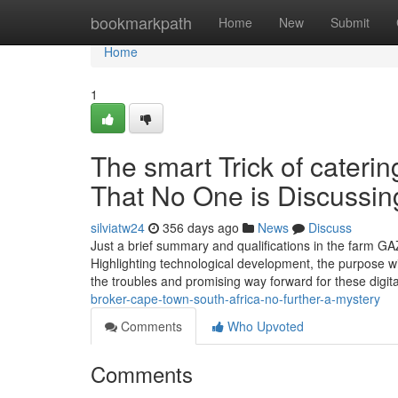
Home
bookmarkpath
Home
New
Submit
Home
1
The smart Trick of cateri
That No One is Discussin
silviatw24
356 days ago
News
Discuss
Just a brief summary and qualifications in the farm G
Highlighting technological development, the purpose wit
the troubles and promising way forward for these digit
broker-cape-town-south-africa-no-further-a-mystery
Comments
Who Upvoted
Comments