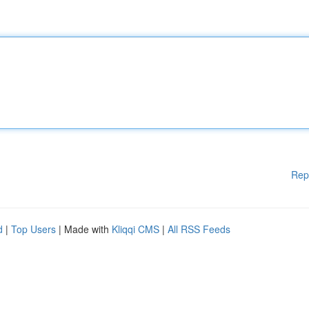
Rep
d
|
Top Users
| Made with
Kliqqi CMS
|
All RSS Feeds