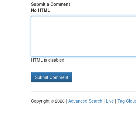
Submit a Comment
No HTML
HTML is disabled
Copyright © 2026 |
Advanced Search
|
Live
|
Tag Clou