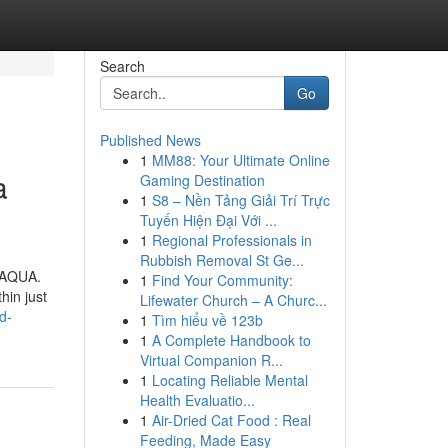
Search
Go
Published News
1
MM88: Your Ultimate Online
a
Gaming Destination
1
S8 – Nền Tảng Giải Trí Trực
Tuyến Hiện Đại Với ...
1
Regional Professionals in
Rubbish Removal St Ge...
X AQUA.
1
Find Your Community:
hin just
Lifewater Church – A Churc...
d-
1
Tìm hiểu về 123b
1
A Complete Handbook to
Virtual Companion R...
1
Locating Reliable Mental
Health Evaluatio...
1
Air-Dried Cat Food : Real
Feeding, Made Easy