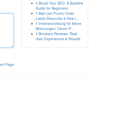
1
Boost Your SEO: A Backlink
Guide for Beginners
1
Baji Live Promo Code:
Latest Discounts & How t...
1
Inneneinrichtung für kleine
Wohnungen: Clever P...
1
Boostaro Reviews: Real
User Experiences & Results
ort Page