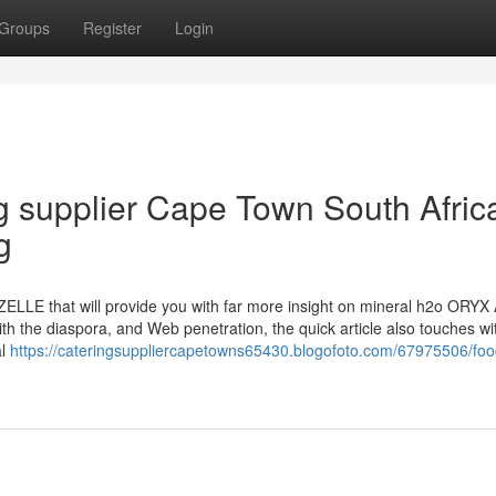
Groups
Register
Login
ng supplier Cape Town South Afric
g
AZELLE that will provide you with far more insight on mineral h2o ORY
h the diaspora, and Web penetration, the quick article also touches wit
al
https://cateringsuppliercapetowns65430.blogofoto.com/67975506/foo