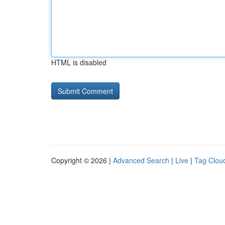
HTML is disabled
Copyright © 2026 |
Advanced Search
|
Live
|
Tag Clou