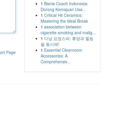
1
Bisnis Coach Indonesia:
Dorong Kemajuan Usa...
1
Critical Hit Ceramics:
Mastering the Ideal Break
1
association between
cigarette smoking and malig...
1
다낭 요정스파: 휴양과 힐링
을 동시에!
1
Essential Cleanroom
ort Page
Accessories: A
Comprehensiv...