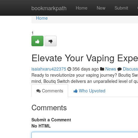
Home
bookmarkpath
Home
New
Submit
Home
1
Elevate Your Vaping Expe
isaiahxaru422375
356 days ago
News
Discuss
Ready to revolutionize your vaping journey? Boutiq Switc
mind, Boutiq Switch delivers an unparalleled level of qua
Comments
Who Upvoted
Comments
Submit a Comment
No HTML