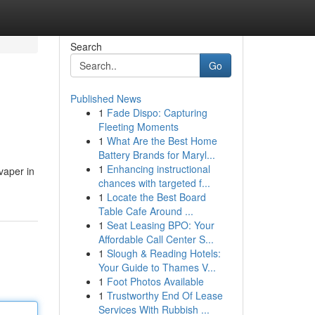
Search
Go
Published News
1
Fade Dispo: Capturing
Fleeting Moments
1
What Are the Best Home
Battery Brands for Maryl...
1
Enhancing instructional
 vaper in
chances with targeted f...
1
Locate the Best Board
Table Cafe Around ...
1
Seat Leasing BPO: Your
Affordable Call Center S...
1
Slough & Reading Hotels:
Your Guide to Thames V...
1
Foot Photos Available
1
Trustworthy End Of Lease
Services With Rubbish ...