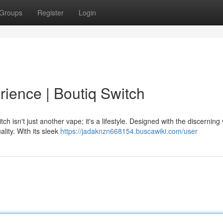
Groups
Register
Login
rience | Boutiq Switch
h isn't just another vape; it's a lifestyle. Designed with the discerning
lity. With its sleek
https://jadaknzn668154.buscawiki.com/user