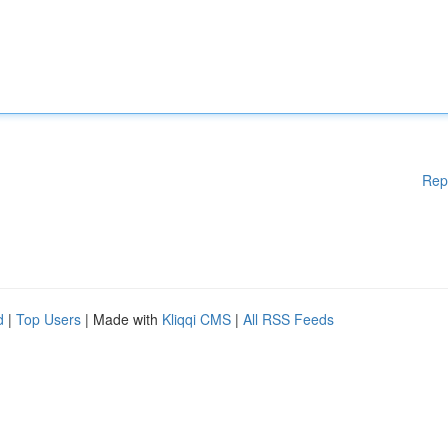
Rep
d
|
Top Users
| Made with
Kliqqi CMS
|
All RSS Feeds