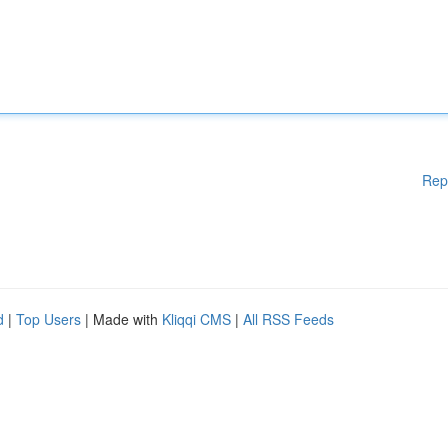
Rep
d
|
Top Users
| Made with
Kliqqi CMS
|
All RSS Feeds