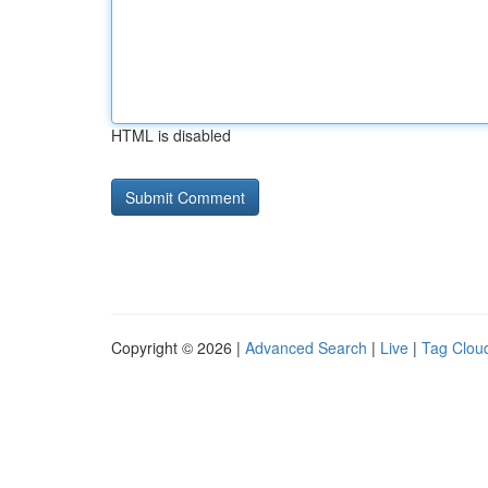
HTML is disabled
Copyright © 2026 |
Advanced Search
|
Live
|
Tag Clou