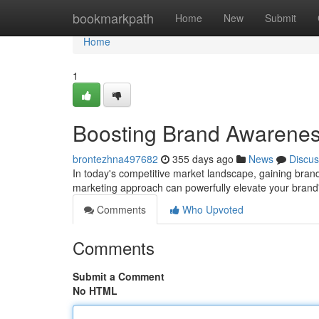
Home
bookmarkpath
Home
New
Submit
Home
1
Boosting Brand Awarenes
brontezhna497682
355 days ago
News
Discus
In today's competitive market landscape, gaining bra
marketing approach can powerfully elevate your brand's
Comments
Who Upvoted
Comments
Submit a Comment
No HTML