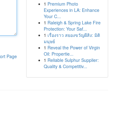
1
Premium Photo
Experiences in LA: Enhance
Your C...
1
Raleigh & Spring Lake Fire
Protection: Your Saf...
1
เรื่องราว สยองขวัญผีสิง: มิติ
มนุษย์
1
Reveal the Power of Virgin
Oil: Propertie...
ort Page
1
Reliable Sulphur Supplier:
Quality & Competitiv...