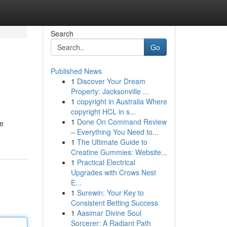
Search
Go
Published News
1
Discover Your Dream
Property: Jacksonville ...
1
copyright in Australia Where
copyright HCL in s...
1
Done On Command Review
ve
– Everything You Need to...
1
The Ultimate Guide to
Creatine Gummies: Website...
1
Practical Electrical
Upgrades with Crows Nest
E...
1
Surewin: Your Key to
Consistent Betting Success
1
Aasimar Divine Soul
Sorcerer: A Radiant Path