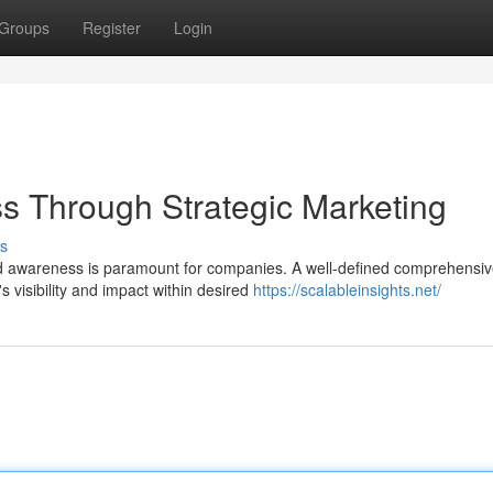
Groups
Register
Login
s Through Strategic Marketing
s
nd awareness is paramount for companies. A well-defined comprehensi
 visibility and impact within desired
https://scalableinsights.net/