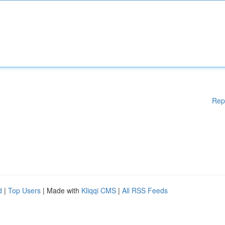
Rep
d
|
Top Users
| Made with
Kliqqi CMS
|
All RSS Feeds