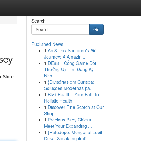
Search
Go
Published News
1
An 3-Day Samburu's Air
sey
Journey: A Amazin...
1
DE88 – Cổng Game Đổi
Thưởng Uy Tín, Đăng Ký
Nha...
r Store
1
{Divisórias em Curitiba:
Soluções Modernas pa...
1
Blvd Health : Your Path to
Holistic Health
1
Discover Fine Scotch at Our
Shop
1
Precious Baby Chicks :
Meet Your Expanding ...
1
{Ratudepo: Mengenal Lebih
Dekat Sosok Inspiratif