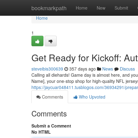
Home
bookmarkpath
Home
New
Submit
Home
1
Get Ready for Kickoff: A
steveibis300639
357 days ago
News
Discuss
Calling all diehards! Game day is almost here, and you
Name], your one-stop shop for high-quality NFL jersey
https://jaycuar048411.tusblogos.com/36934291/prepare
Comments
Who Upvoted
Comments
Submit a Comment
No HTML