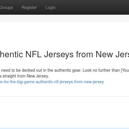
Groups
Register
Login
uthentic NFL Jerseys from New Jer
 need to be decked out in the authentic gear. Look no further than [You
s straight from New Jersey.
-for-the-big-game-authentic-nfl-jerseys-from-new-jersey