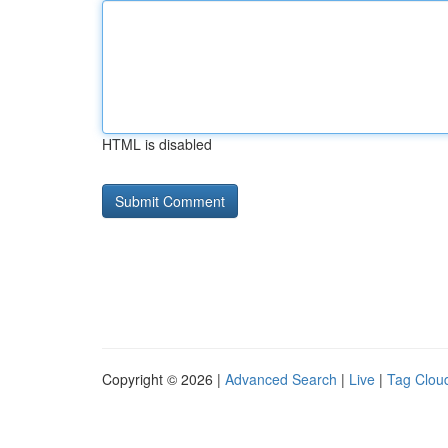
HTML is disabled
Copyright © 2026 |
Advanced Search
|
Live
|
Tag Clou