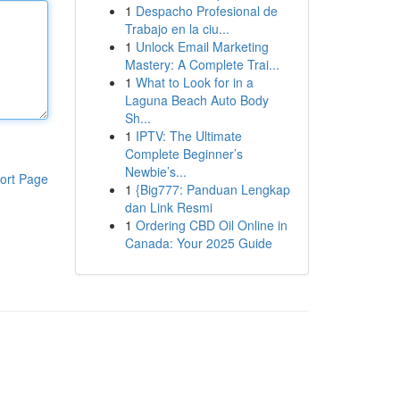
1
Despacho Profesional de
Trabajo en la ciu...
1
Unlock Email Marketing
Mastery: A Complete Trai...
1
What to Look for in a
Laguna Beach Auto Body
Sh...
1
IPTV: The Ultimate
Complete Beginner’s
Newbie’s...
ort Page
1
{Big777: Panduan Lengkap
dan Link Resmi
1
Ordering CBD Oil Online in
Canada: Your 2025 Guide