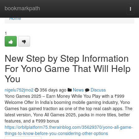
Home
bookmarkpath
Togg
navi
Home
1
New Step by Step Information
For Yono Game That Will Help
You
nigelu752jmo2
356 days ago
News
Discuss
Yono Games 2025 – Earn Money While You Play with a ₹999
Welcome Offer In India’s booming mobile gaming industry, Yono
Games has gained traction as one of the top real cash apps. The
latest version, Yono All Games 2025, packs in more titles, better
features, and a ₹999 bonus
https://orbitplatform75.therainblog.com/35629370/yono-all-game-
things-to-know-before-you-considering-other-options