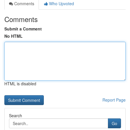
Comments
Who Upvoted
Comments
Submit a Comment
No HTML
HTML is disabled
Report Page
Search
Go