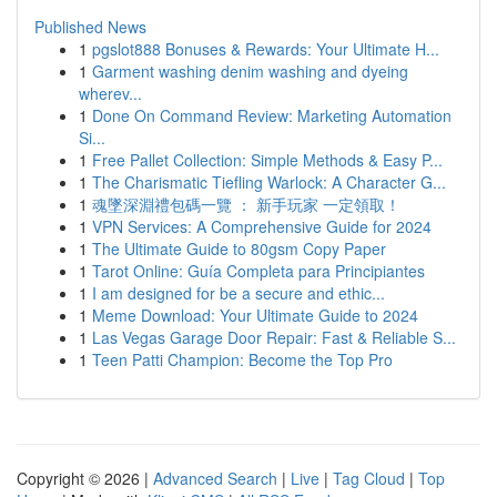
Published News
1
pgslot888 Bonuses & Rewards: Your Ultimate H...
1
Garment washing denim washing and dyeing
wherev...
1
Done On Command Review: Marketing Automation
Si...
1
Free Pallet Collection: Simple Methods & Easy P...
1
The Charismatic Tiefling Warlock: A Character G...
1
魂墜深淵禮包碼一覽 ： 新手玩家 一定領取！
1
VPN Services: A Comprehensive Guide for 2024
1
The Ultimate Guide to 80gsm Copy Paper
1
Tarot Online: Guía Completa para Principiantes
1
I am designed for be a secure and ethic...
1
Meme Download: Your Ultimate Guide to 2024
1
Las Vegas Garage Door Repair: Fast & Reliable S...
1
Teen Patti Champion: Become the Top Pro
Copyright © 2026 |
Advanced Search
|
Live
|
Tag Cloud
|
Top