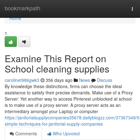
Home
bookmarkpath
Tog
navi
Home
1
Examine This Report on
School cleaning supplies
carolinet986gwk3
356 days ago
News
Discuss
By knowledge these distinctions, firms can choose the ideal
assistance to satisfy their precise demands. Make use of a Proxy
Server: Yet another way to access Pinterest unblocked at school
is to make use of a proxy server. A proxy server acts as an
intermediary amongst your Laptop or computer
https://janitorialsupplycompanies35678.dailyblogzz.com/37367349/5
simple-techniques-for-janitorial-supply-companies
Comments
Who Upvoted