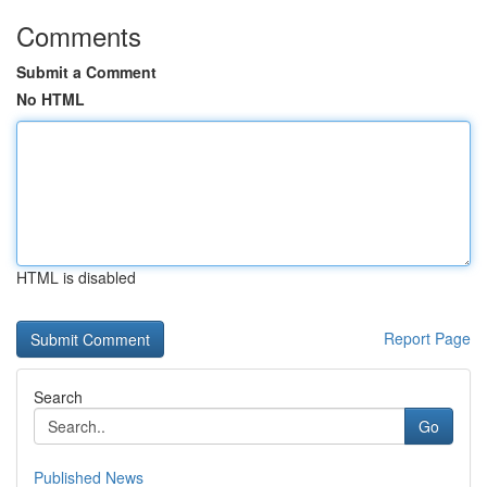
Comments
Submit a Comment
No HTML
HTML is disabled
Report Page
Search
Go
Published News