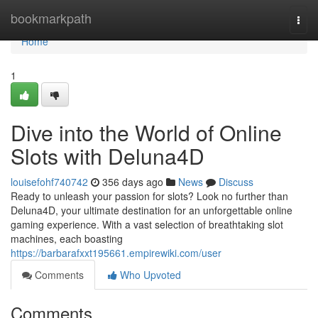
Home
bookmarkpath
Togg
navi
Home
1
Dive into the World of Online
Slots with Deluna4D
louisefohf740742
356 days ago
News
Discuss
Ready to unleash your passion for slots? Look no further than
Deluna4D, your ultimate destination for an unforgettable online
gaming experience. With a vast selection of breathtaking slot
machines, each boasting
https://barbarafxxt195661.empirewiki.com/user
Comments
Who Upvoted
Comments