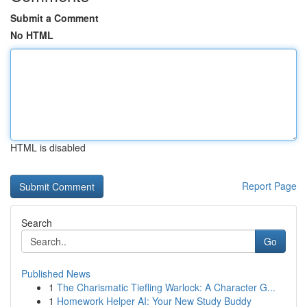
Submit a Comment
No HTML
HTML is disabled
Report Page
Search
Go
Published News
1
The Charismatic Tiefling Warlock: A Character G...
1
Homework Helper AI: Your New Study Buddy