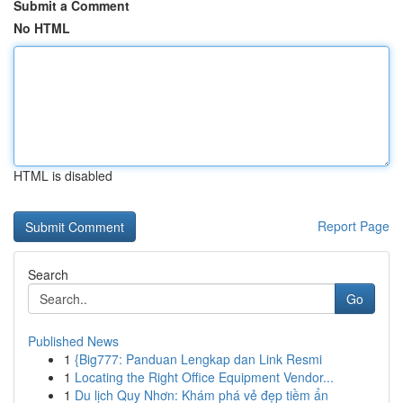
Submit a Comment
No HTML
HTML is disabled
Report Page
Search
Go
Published News
1
{Big777: Panduan Lengkap dan Link Resmi
1
Locating the Right Office Equipment Vendor...
1
Du lịch Quy Nhơn: Khám phá vẻ đẹp tiềm ẩn