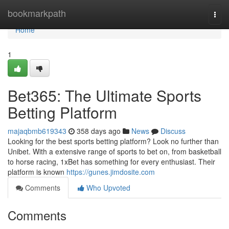
Home
bookmarkpath
Togg
navi
Home
1
Bet365: The Ultimate Sports
Betting Platform
majaqbmb619343
358 days ago
News
Discuss
Looking for the best sports betting platform? Look no further than
Unibet. With a extensive range of sports to bet on, from basketball
to horse racing, 1xBet has something for every enthusiast. Their
platform is known
https://gunes.jimdosite.com
Comments
Who Upvoted
Comments