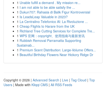
1
Unable fulfill a demand . My mission re...
1
I am not able to be able satisfy the ...
1
Dukun707: Rahasia di Balik Figur Kontroversial
1
Is LeadsLeap Valuable in 2023?
1
La Centralino Telefonico AI: La Rivoluzione ...
1
Cheap Flights to Harare from the UK
1
Richland Tree Cutting Services for Complete Tre...
1
WPS 官网：copyright、使用指南与最新资讯
1
Rubbish Removal Parramatta Supporting
Sustainab...
1
Premium Scent Distribution: Large-Volume Offers...
1
Beautiful Birthday Flowers Near Hickory Ridge Dr
Copyright © 2026 |
Advanced Search
|
Live
|
Tag Cloud
|
Top
Users
| Made with
Kliqqi CMS
|
All RSS Feeds