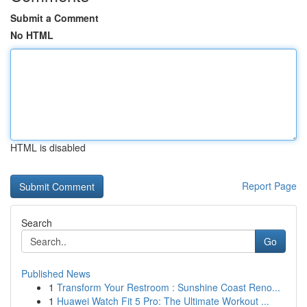
Submit a Comment
No HTML
HTML is disabled
Report Page
Search
Go
Published News
1
Transform Your Restroom : Sunshine Coast Reno...
1
Huawei Watch Fit 5 Pro: The Ultimate Workout ...