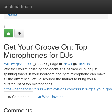
Home
bookmarkpath
Home
1
Get Your Groove On: Top
Microphones for DJs
cyruszegz200011
358 days ago
News
Discuss
Whether you're crushing the decks at a packed club, or just
spinning tracks in your bedroom, the right microphone can make
all the difference. We've scoured the market to bring you a
curated list of top microphones
https://hannanoiv771698.wikitelevisions.com/8089184/get_your_gr
Comments
Who Upvoted
Comments