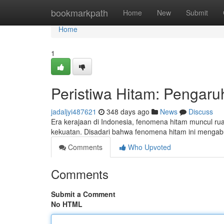
Home
bookmarkpath
Home
New
Submit
Home
1
Peristiwa Hitam: Pengaru
jadaljyi487621
348 days ago
News
Discuss
Era kerajaan di Indonesia, fenomena hitam muncul rua
kekuatan. Disadari bahwa fenomena hitam ini meng
Comments
Who Upvoted
Comments
Submit a Comment
No HTML