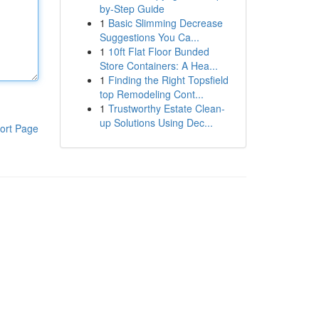
by-Step Guide
1
Basic Slimming Decrease
Suggestions You Ca...
1
10ft Flat Floor Bunded
Store Containers: A Hea...
1
Finding the Right Topsfield
top Remodeling Cont...
1
Trustworthy Estate Clean-
up Solutions Using Dec...
ort Page