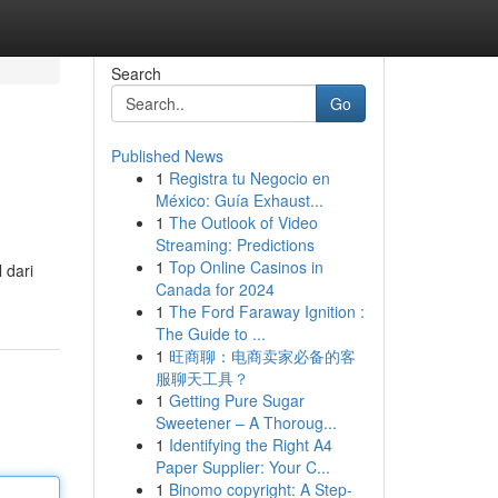
Search
Go
Published News
1
Registra tu Negocio en
México: Guía Exhaust...
1
The Outlook of Video
Streaming: Predictions
1
Top Online Casinos in
 dari
Canada for 2024
1
The Ford Faraway Ignition :
The Guide to ...
1
旺商聊：电商卖家必备的客
服聊天工具？
1
Getting Pure Sugar
Sweetener – A Thoroug...
1
Identifying the Right A4
Paper Supplier: Your C...
1
Binomo copyright: A Step-