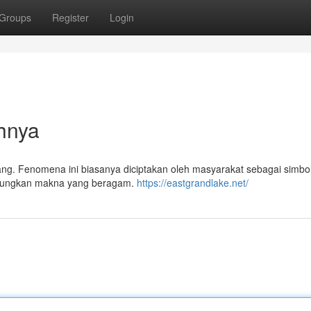
Groups
Register
Login
hnya
ng. Fenomena ini biasanya diciptakan oleh masyarakat sebagai simbol
abungkan makna yang beragam.
https://eastgrandlake.net/