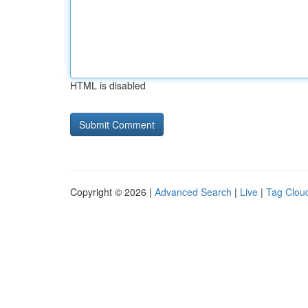
HTML is disabled
Copyright © 2026 |
Advanced Search
|
Live
|
Tag Clou