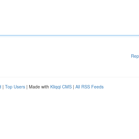
Rep
d
|
Top Users
| Made with
Kliqqi CMS
|
All RSS Feeds