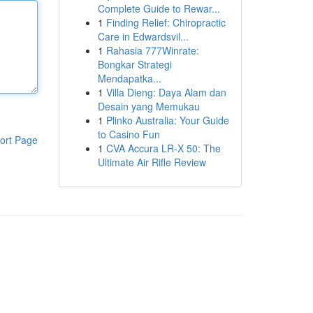
Complete Guide to Rewar...
1
Finding Relief: Chiropractic
Care in Edwardsvil...
1
Rahasia 777Winrate:
Bongkar Strategi
Mendapatka...
1
Villa Dieng: Daya Alam dan
Desain yang Memukau
1
Plinko Australia: Your Guide
to Casino Fun
ort Page
1
CVA Accura LR-X 50: The
Ultimate Air Rifle Review