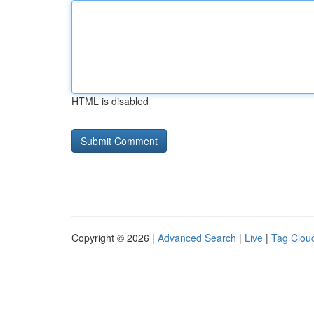
HTML is disabled
Copyright © 2026 |
Advanced Search
|
Live
|
Tag Clou