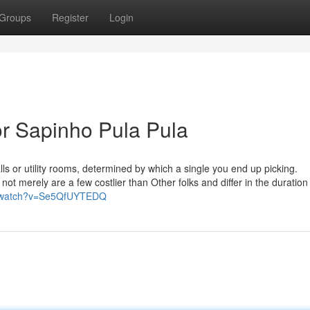
Groups
Register
Login
r Sapinho Pula Pula
ls or utility rooms, determined by which a single you end up picking.
not merely are a few costlier than Other folks and differ in the duration
m/watch?v=Se5QfUYTEDQ