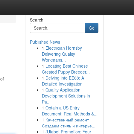
Search
Go
Published News
1
Electrician Hornsby
Delivering Quality
Workmans...
1
Locating Best Chinese
Crested Puppy Breeder...
1
Delving into EE88: A
 of
Detailed Investigation
1
Quality Application
Development Solutions in
Pa...
1
Obtain a US Entry
Document: Real Methods &...
1
Качественный ремонт
Создаем стиль и интерье...
1
{Ufabet Promotion: Your