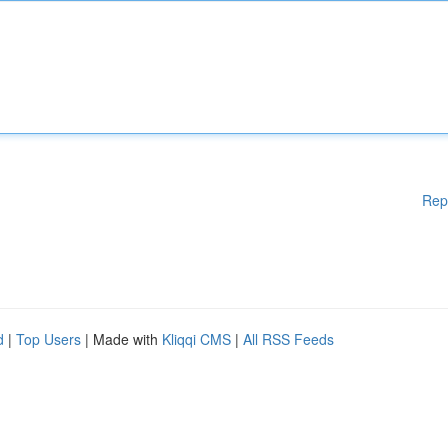
Rep
d
|
Top Users
| Made with
Kliqqi CMS
|
All RSS Feeds