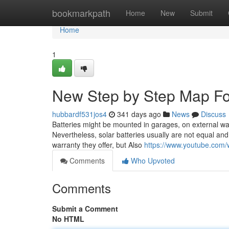
Home
bookmarkpath
Home
New
Submit
Home
1
New Step by Step Map Fo
hubbardf531jos4
341 days ago
News
Discuss
Batteries might be mounted in garages, on external wal
Nevertheless, solar batteries usually are not equal and 
warranty they offer, but Also
https://www.youtube.co
Comments
Who Upvoted
Comments
Submit a Comment
No HTML