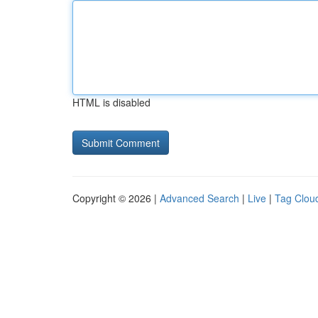
HTML is disabled
Copyright © 2026 |
Advanced Search
|
Live
|
Tag Clou