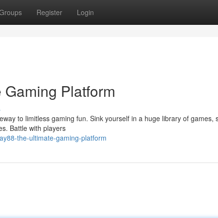
Groups
Register
Login
e Gaming Platform
s
ateway to limitless gaming fun. Sink yourself in a huge library of games,
s. Battle with players
ay88-the-ultimate-gaming-platform