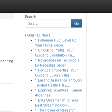
Search
Go
Published News
1
Pokémon Rug: Level Up
Your Home Decor
1
Unlocking Profits: Your
Guide to Liquidation Pa...
1
Novedades en Tecnología:
 spanning
Lo Necesitas Saber
1
Portugal Properties: Your
Guide to Luxury Villas
1
Lasting Assurance Through
Trusted Castle Hill E...
1
Explorez l'Aventure : Canoë
Ardennes
1
B1G Streamer IPTV: Your
Best Streaming Com...
1
The Power of Research