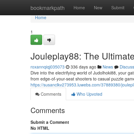
Home
bookmarkpath
Home
New
Submit
Home
1
Jouleplay88: The Ultimat
roxannqiqj035073
336 days ago
News
Discus
Dive into the electrifying world of Judolhoki88, your g
from edge-of-your-seat shooters to casual puzzle game
https://susanclkv273953.luwebs.com/37889380/joulepl
Comments
Who Upvoted
Comments
Submit a Comment
No HTML