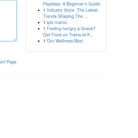
Peptides: A Beginner's Guide
1
Industry Voice: The Latest
Trends Shaping The ...
1
iptv maroc
1
Feeling hungry a Snack?
Get Food on Trains at K...
1
Our Wellness Blvd.
ort Page