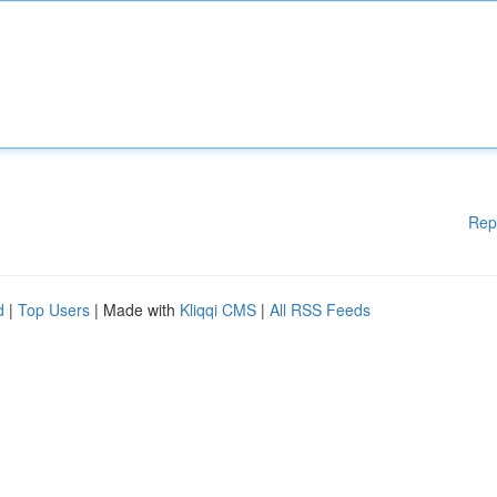
Rep
d
|
Top Users
| Made with
Kliqqi CMS
|
All RSS Feeds