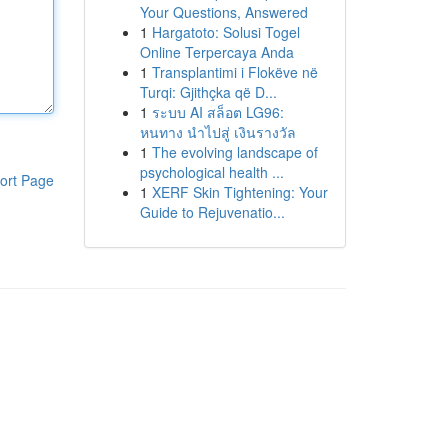
Your Questions, Answered
1
Hargatoto: Solusi Togel
Online Terpercaya Anda
1
Transplantimi i Flokëve në
Turqi: Gjithçka që D...
1
ระบบ AI สล็อต LG96:
หนทาง นำไปสู่ เงินรางวัล
1
The evolving landscape of
psychological health ...
ort Page
1
XERF Skin Tightening: Your
Guide to Rejuvenatio...