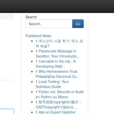
Search
Go
Published News
1
주소모아 사용 후기: 주소 관
력 해결?
1
Passionate Massage in
Sandton: Your Introductio...
1
Cannabis in the city : A
Developing Hidd...
1
Why Homeowners Trust
Philadelphia Electrical Co...
1
Load Testing: Your
Definitive Guide
1
PySec.ma: Sécurité et Audit
en Python au Maroc
1
暗号資産copyrightの魅力：
USDTcopyrightで始める...
1
Ask an Expert Helpline: