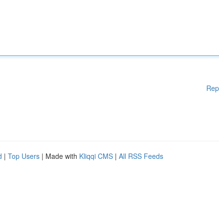
Rep
d
|
Top Users
| Made with
Kliqqi CMS
|
All RSS Feeds