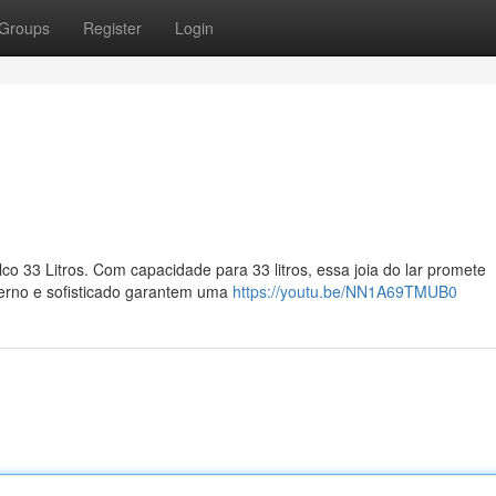
Groups
Register
Login
co 33 Litros. Com capacidade para 33 litros, essa joia do lar promete
erno e sofisticado garantem uma
https://youtu.be/NN1A69TMUB0