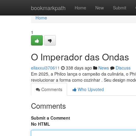
Home
bookmarkpath
Home
New
Submit
Home
1
O Imperador das Ondas
ellaxxui370611
338 days ago
News
Discuss
Em 2025, a Philco lança o campeão da culinária, o Phil
revolucionar a forma como cozinhar . Seu design mod
Comments
Who Upvoted
Comments
Submit a Comment
No HTML