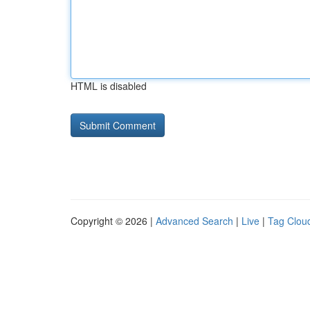
HTML is disabled
Copyright © 2026 |
Advanced Search
|
Live
|
Tag Clou