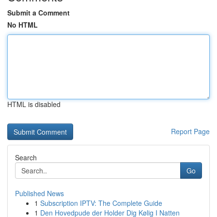
Submit a Comment
No HTML
HTML is disabled
Report Page
Search
Go
Published News
1
Subscription IPTV: The Complete Guide
1
Den Hovedpude der Holder Dig Kølig I Natten