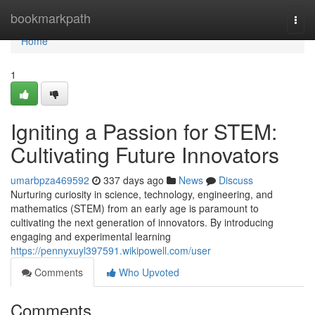
Home
bookmarkpath
Togg
navi
Home
1
Igniting a Passion for STEM:
Cultivating Future Innovators
umarbpza469592
337 days ago
News
Discuss
Nurturing curiosity in science, technology, engineering, and
mathematics (STEM) from an early age is paramount to
cultivating the next generation of innovators. By introducing
engaging and experimental learning
https://pennyxuyl397591.wikipowell.com/user
Comments
Who Upvoted
Comments