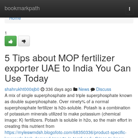
Home
bookmarkpath
Togg
navi
Home
1
5 Tips about MOP fertilizer
exporter UAE to India You Can
Use Today
shahrukht000sjb0
336 days ago
News
Discuss
A mix of single superphosphate and triple superphosphate known
as double superphosphate. Over ninety% of a normal
superphosphate fertilizer is h2o-soluble. Potash is a combination
of potassium minerals utilized to make potassium (chemical
image: K) fertilizers. Potash is soluble in h2o, so the main effort in
creating this nutrient from
https://myleswmdsh.blogofoto.com/68350336/product-specific-