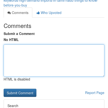
keywords-high-demand-imports-in-tamil-nadu-things-to-know-
before-you-buy
Comments
Who Upvoted
Comments
Submit a Comment
No HTML
HTML is disabled
Report Page
Search