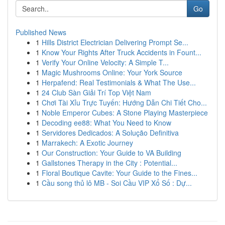
Go
Published News
1
Hills District Electrician Delivering Prompt Se...
1
Know Your Rights After Truck Accidents in Fount...
1
Verify Your Online Velocity: A Simple T...
1
Magic Mushrooms Online: Your York Source
1
Herpafend: Real Testimonials & What The Use...
1
24 Club Sàn Giải Trí Top Việt Nam
1
Chơi Tài Xỉu Trực Tuyến: Hướng Dẫn Chi Tiết Cho...
1
Noble Emperor Cubes: A Stone Playing Masterpiece
1
Decoding ee88: What You Need to Know
1
Servidores Dedicados: A Solução Definitiva
1
Marrakech: A Exotic Journey
1
Our Construction: Your Guide to VA Building
1
Gallstones Therapy in the City : Potential...
1
Floral Boutique Cavite: Your Guide to the Fines...
1
Cầu song thủ lô MB - Soi Cầu VIP Xổ Số : Dự...