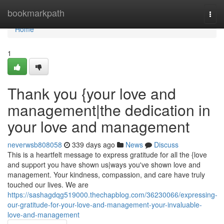
Home
bookmarkpath
Togg
navi
Home
1
Thank you {your love and
management|the dedication in
your love and management
neverwsb808058
339 days ago
News
Discuss
This is a heartfelt message to express gratitude for all the {love
and support you have shown us|ways you've shown love and
management. Your kindness, compassion, and care have truly
touched our lives. We are
https://sashagdqg519000.thechapblog.com/36230066/expressing-
our-gratitude-for-your-love-and-management-your-invaluable-
love-and-management