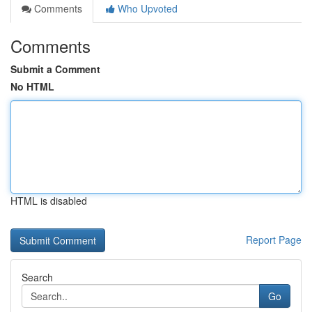
Comments
Who Upvoted
Comments
Submit a Comment
No HTML
HTML is disabled
Report Page
Search
Go