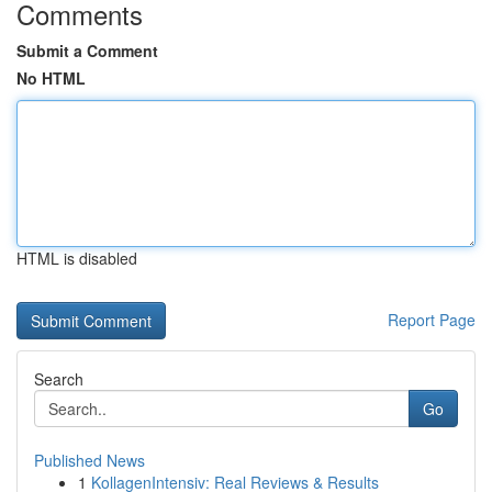
Comments
Submit a Comment
No HTML
HTML is disabled
Report Page
Search
Go
Published News
1
KollagenIntensiv: Real Reviews & Results