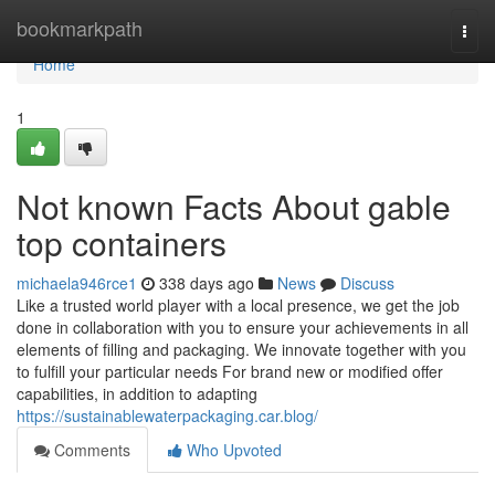
Home
bookmarkpath
Togg
navi
Home
1
Not known Facts About gable
top containers
michaela946rce1
338 days ago
News
Discuss
Like a trusted world player with a local presence, we get the job
done in collaboration with you to ensure your achievements in all
elements of filling and packaging. We innovate together with you
to fulfill your particular needs For brand new or modified offer
capabilities, in addition to adapting
https://sustainablewaterpackaging.car.blog/
Comments
Who Upvoted