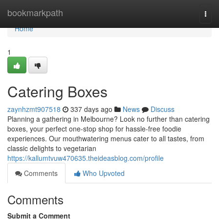
Home
bookmarkpath
Togg
navi
Home
1
Catering Boxes
zaynhzmt907518
337 days ago
News
Discuss
Planning a gathering in Melbourne? Look no further than catering
boxes, your perfect one-stop shop for hassle-free foodie
experiences. Our mouthwatering menus cater to all tastes, from
classic delights to vegetarian
https://kallumtvuw470635.theideasblog.com/profile
Comments
Who Upvoted
Comments
Submit a Comment