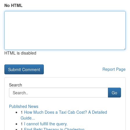
No HTML
HTML is disabled
Report Page
Search
Go
Published News
1
How Much Does a Taxi Cab Cost? A Detailed
Guide...
1
I cannot fulfill the query.
1
Find Reiki Therapy in Charleston