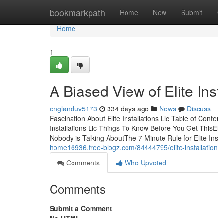
Home
bookmarkpath
Home
New
Submit
Home
1
A Biased View of Elite Inst
englanduv5173
334 days ago
News
Discuss
Fascination About Elite Installations Llc Table of Content
Installations Llc Things To Know Before You Get ThisElit
Nobody is Talking AboutThe 7-Minute Rule for Elite Ins
home16936.free-blogz.com/84444795/elite-installations
Comments
Who Upvoted
Comments
Submit a Comment