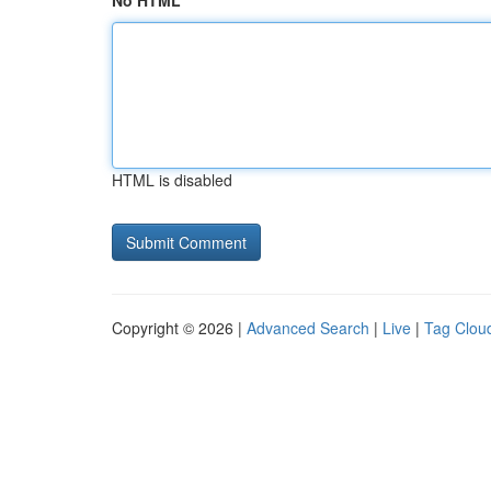
No HTML
HTML is disabled
Copyright © 2026 |
Advanced Search
|
Live
|
Tag Clou