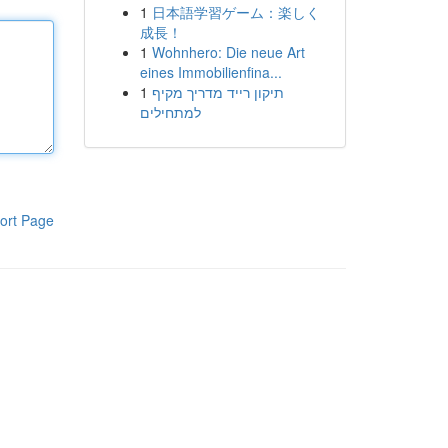
1
日本語学習ゲーム：楽しく
成長！
1
Wohnhero: Die neue Art
eines Immobilienfina...
1
תיקון רייד מדריך מקיף
למתחילים
ort Page