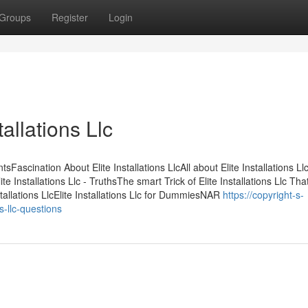
Groups
Register
Login
allations Llc
sFascination About Elite Installations LlcAll about Elite Installations Llc
e Installations Llc - TruthsThe smart Trick of Elite Installations Llc Tha
tallations LlcElite Installations Llc for DummiesNAR
https://copyright-s-
-llc-questions