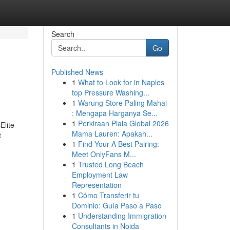
Search
Go
Published News
1
What to Look for in Naples
top Pressure Washing...
1
Warung Store Paling Mahal
: Mengapa Harganya Se...
1
Perkiraan Piala Global 2026
Elite
Mama Lauren: Apakah...
t
1
Find Your A Best Pairing:
Meet OnlyFans M...
1
Trusted Long Beach
Employment Law
Representation
1
Cómo Transferir tu
Dominio: Guía Paso a Paso
1
Understanding Immigration
Consultants in Noida