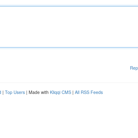
Rep
d
|
Top Users
| Made with
Kliqqi CMS
|
All RSS Feeds