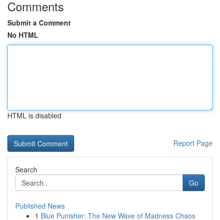
Comments
Submit a Comment
No HTML
HTML is disabled
Report Page
Search
Go
Published News
1
Blue Punisher: The New Wave of Madness Chaos