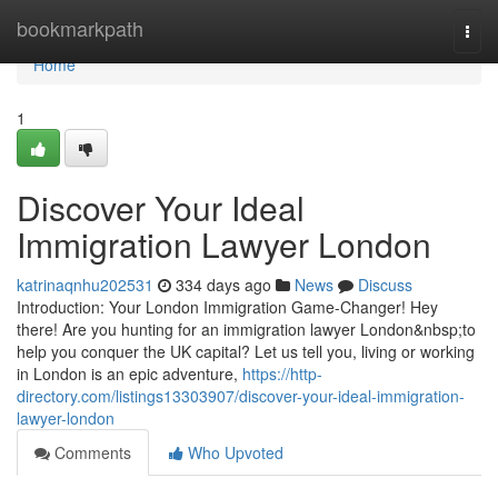
Home
bookmarkpath
Togg
navi
Home
1
Discover Your Ideal
Immigration Lawyer London
katrinaqnhu202531
334 days ago
News
Discuss
Introduction: Your London Immigration Game-Changer! Hey
there! Are you hunting for an immigration lawyer London&nbsp;to
help you conquer the UK capital? Let us tell you, living or working
in London is an epic adventure,
https://http-
directory.com/listings13303907/discover-your-ideal-immigration-
lawyer-london
Comments
Who Upvoted