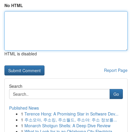
No HTML
HTML is disabled
Report Page
Search
Go
Published News
1
Terence Hong: A Promising Star in Software Dev...
1
주소모아, 주소킹, 주소월드, 주소야: 주소 정보를...
1
Monarch Shotgun Shells: A Deep Dive Review
1
What to Look for in an Oklahoma City Electricia...