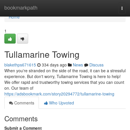
Home
bookmarkpath
Togg
navi
Home
1
Tullamarine Towing
blakethps671615
334 days ago
News
Discuss
When you're stranded on the side of the road, it can be a stressful
experience. But don't worry, Tullamarine Towing is here to help!
We offer rapid and trustworthy towing services that you can count
on. Our team of
https://adsbookmark.com/story20294772/tullamarine-towing
Comments
Who Upvoted
Comments
Submit a Comment