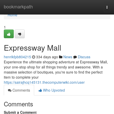
Home
bookmarkpath
Togg
navi
Home
1
Expressway Mall
henrikfpb804215
334 days ago
News
Discuss
Experience the ultimate shopping adventure at Expressway Mall,
your one-stop shop for all things trendy and awesome. With a
massive selection of boutiques, you're sure to find the perfect
item to complete your
https://sairajhcq145131.thecomputerwiki.com/user
Comments
Who Upvoted
Comments
Submit a Comment