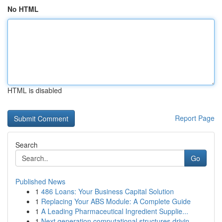
No HTML
HTML is disabled
Report Page
Search
Go
Published News
1
486 Loans: Your Business Capital Solution
1
Replacing Your ABS Module: A Complete Guide
1
A Leading Pharmaceutical Ingredient Supplie...
1
Next generation computational structures drivin...