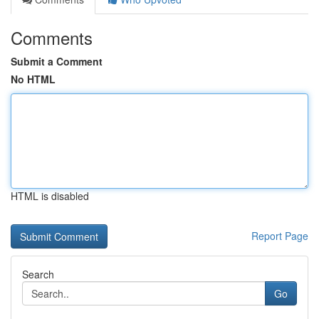
Comments
Submit a Comment
No HTML
HTML is disabled
Report Page
Search
Go