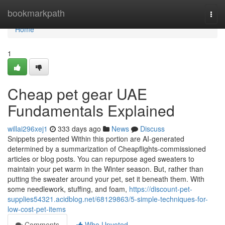
Home
bookmarkpath
Togg
navi
Home
1
Cheap pet gear UAE
Fundamentals Explained
willai296xej1
333 days ago
News
Discuss
Snippets presented Within this portion are AI-generated
determined by a summarization of Cheapflights-commissioned
articles or blog posts. You can repurpose aged sweaters to
maintain your pet warm in the Winter season. But, rather than
putting the sweater around your pet, set it beneath them. With
some needlework, stuffing, and foam,
https://discount-pet-
supplies54321.acidblog.net/68129863/5-simple-techniques-for-
low-cost-pet-items
Comments
Who Upvoted