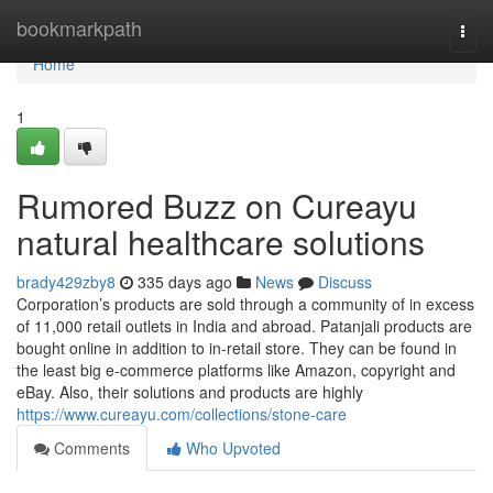
Home
bookmarkpath
Togg
navi
Home
1
Rumored Buzz on Cureayu
natural healthcare solutions
brady429zby8
335 days ago
News
Discuss
Corporation’s products are sold through a community of in excess
of 11,000 retail outlets in India and abroad. Patanjali products are
bought online in addition to in-retail store. They can be found in
the least big e-commerce platforms like Amazon, copyright and
eBay. Also, their solutions and products are highly
https://www.cureayu.com/collections/stone-care
Comments
Who Upvoted