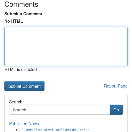
Comments
Submit a Comment
No HTML
HTML is disabled
Report Page
Search
Go
Published News
1
ভেলকি ডিলার তালিকা: অফিসিয়াল রোল , বাংলাদেশ