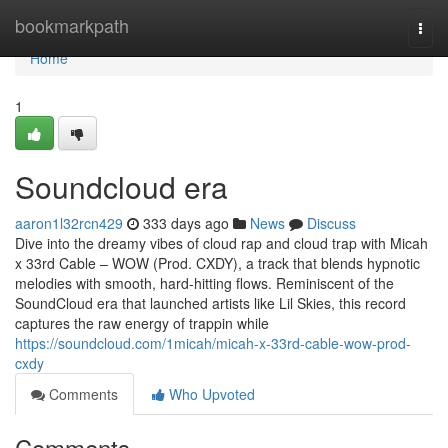
Home
bookmarkpath
Togg
navi
Home
1
Soundcloud era
aaron1l32rcn429
333 days ago
News
Discuss
Dive into the dreamy vibes of cloud rap and cloud trap with Micah
x 33rd Cable – WOW (Prod. CXDY), a track that blends hypnotic
melodies with smooth, hard-hitting flows. Reminiscent of the
SoundCloud era that launched artists like Lil Skies, this record
captures the raw energy of trappin while
https://soundcloud.com/1micah/micah-x-33rd-cable-wow-prod-
cxdy
Comments
Who Upvoted
Comments