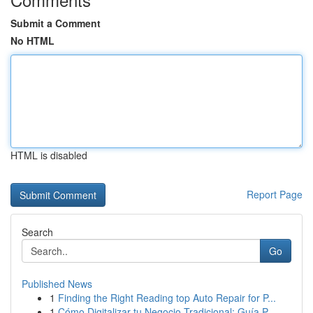
Submit a Comment
No HTML
HTML is disabled
Report Page
Search
Go
Published News
1
Finding the Right Reading top Auto Repair for P...
1
Cómo Digitalizar tu Negocio Tradicional: Guía P...