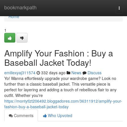
Home
bookmarkpath
Togg
navi
Home
1
Amplify Your Fashion : Buy a
Baseball Jacket Today!
emiliexyaj311574
332 days ago
News
Discuss
Yo! Wanna effortlessly upgrade your wardrobe game? Look no
further than a classic baseball jacket. This versatile piece is
perfect for layering and adding a touch of rebellious flair to any
outfit. Whether you're
https://montytlzt206492.bloggadores.com/36311912/amplify-your-
fashion-buy-a-baseball-jacket-today
Comments
Who Upvoted