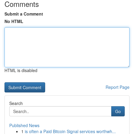
Comments
Submit a Comment
No HTML
HTML is disabled
Report Page
Search
Go
Published News
1
is often a Paid Bitcoin Signal services worthwh...