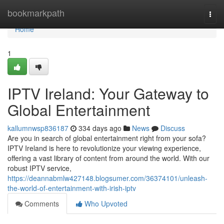
Home
bookmarkpath
Togg
navi
Home
1
IPTV Ireland: Your Gateway to
Global Entertainment
kallumnwsp836187
334 days ago
News
Discuss
Are you in search of global entertainment right from your sofa?
IPTV Ireland is here to revolutionize your viewing experience,
offering a vast library of content from around the world. With our
robust IPTV service,
https://deannabmlw427148.blogsumer.com/36374101/unleash-
the-world-of-entertainment-with-irish-iptv
Comments
Who Upvoted