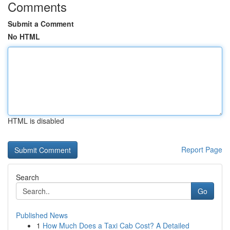
Comments
Submit a Comment
No HTML
HTML is disabled
Report Page
Search
Go
Published News
1
How Much Does a Taxi Cab Cost? A Detailed