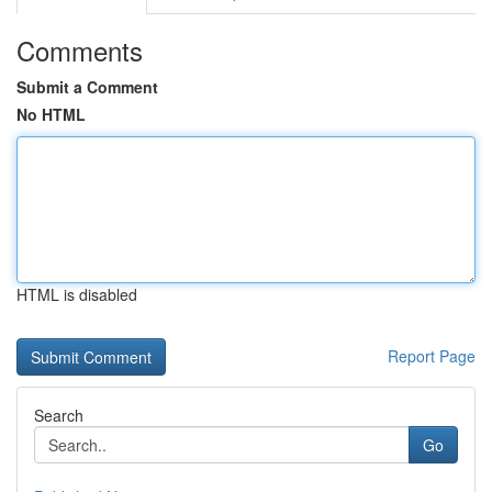
Comments
Submit a Comment
No HTML
HTML is disabled
Report Page
Search
Go