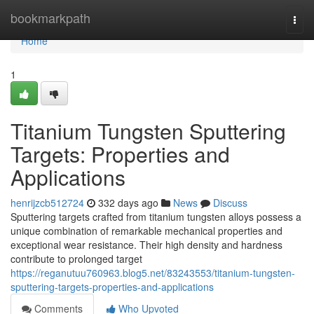
Home
bookmarkpath
Togg
navi
Home
1
Titanium Tungsten Sputtering
Targets: Properties and
Applications
henrijzcb512724
332 days ago
News
Discuss
Sputtering targets crafted from titanium tungsten alloys possess a
unique combination of remarkable mechanical properties and
exceptional wear resistance. Their high density and hardness
contribute to prolonged target
https://reganutuu760963.blog5.net/83243553/titanium-tungsten-
sputtering-targets-properties-and-applications
Comments
Who Upvoted