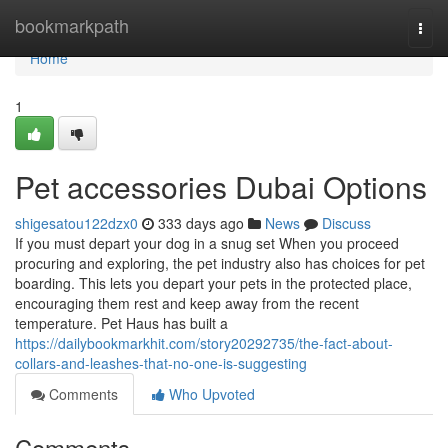
Home
bookmarkpath
Togg
navi
Home
1
Pet accessories Dubai Options
shigesatou122dzx0
333 days ago
News
Discuss
If you must depart your dog in a snug set When you proceed
procuring and exploring, the pet industry also has choices for pet
boarding. This lets you depart your pets in the protected place,
encouraging them rest and keep away from the recent
temperature. Pet Haus has built a
https://dailybookmarkhit.com/story20292735/the-fact-about-
collars-and-leashes-that-no-one-is-suggesting
Comments
Who Upvoted
Comments