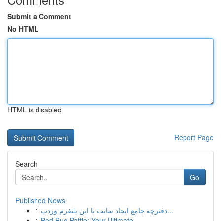
Submit a Comment
No HTML
HTML is disabled
Report Page
Search
Go
Published News
1
دفترچه جامع ایجاد سایت با این پلتفرم وردپ...
1
Bed Bug Battle: Your Ultimate