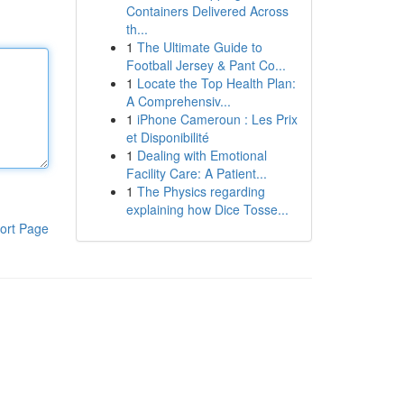
Containers Delivered Across
th...
1
The Ultimate Guide to
Football Jersey & Pant Co...
1
Locate the Top Health Plan:
A Comprehensiv...
1
iPhone Cameroun : Les Prix
et Disponibilité
1
Dealing with Emotional
Facility Care: A Patient...
1
The Physics regarding
explaining how Dice Tosse...
ort Page