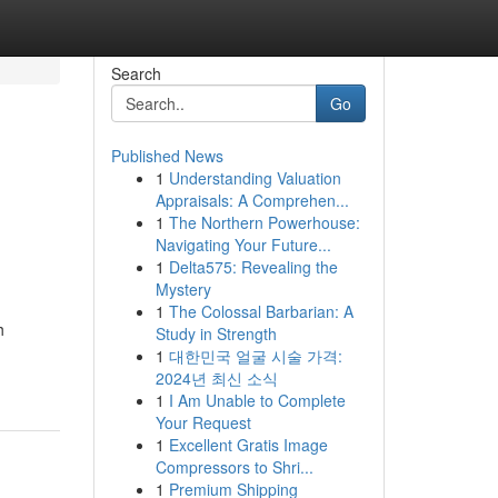
Search
Go
Published News
1
Understanding Valuation
Appraisals: A Comprehen...
1
The Northern Powerhouse:
Navigating Your Future...
1
Delta575: Revealing the
Mystery
1
The Colossal Barbarian: A
h
Study in Strength
1
대한민국 얼굴 시술 가격:
2024년 최신 소식
1
I Am Unable to Complete
Your Request
1
Excellent Gratis Image
Compressors to Shri...
1
Premium Shipping