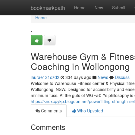
Home
bookmarkpath
Home
New
Submit
Home
1
Warehouse Gym & Fitness:
Coaching in Wollongong
laurae121ozd2
334 days ago
News
Discuss
Welcome to Warehouse Fitness center & Physical fitnes
Wollongong, NSW. Designed for accessibility and ease,
minimum fuss. At the guts of WGFâ€™s philosophy is ov
https://knoxcpykp.blogdon.net/powerlifting-strength-s
Comments
Who Upvoted
Comments