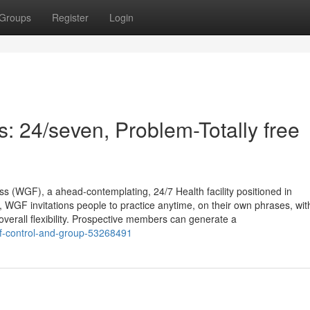
Groups
Register
Login
 24/seven, Problem-Totally free
s (WGF), a ahead-contemplating, 24/7 Health facility positioned in
 WGF invitations people to practice anytime, on their own phrases, wit
erall flexibility. Prospective members can generate a
elf-control-and-group-53268491