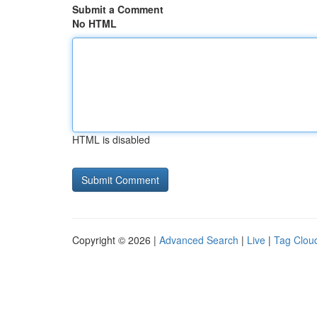
Submit a Comment
No HTML
HTML is disabled
Copyright © 2026 |
Advanced Search
|
Live
|
Tag Clou