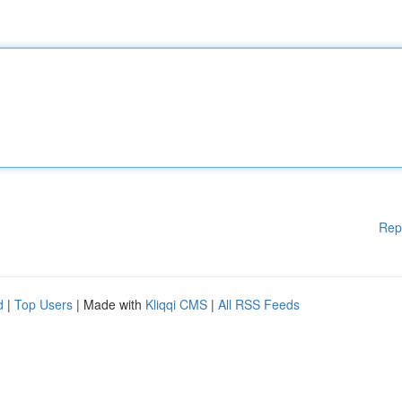
Rep
d
|
Top Users
| Made with
Kliqqi CMS
|
All RSS Feeds