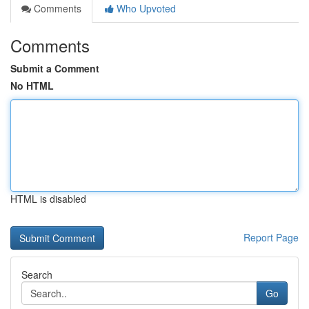
Comments
Who Upvoted
Comments
Submit a Comment
No HTML
HTML is disabled
Report Page
Search
Go