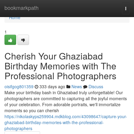
Home
bookmarkpath
Togg
navi
Home
1
Cherish Your Ghaziabad
Birthday Memories with The
Professional Photographers
oisifgog801359
333 days ago
News
Discuss
Make your birthday bash in Ghaziabad truly unforgettable! Our
photographers are committed to capturing all the joyful moments
of your celebration. From adorable portraits, we'll immortalize
moments so you can cherish
https://nikolaskyps259904.mdkblog.com/43098647/capture-your-
ghaziabad-birthday-memories-with-the-professional-
photographers