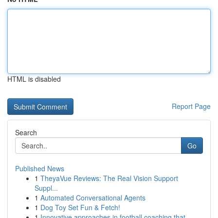
HTML is disabled
Report Page
Search
Go
Published News
1
TheyaVue Reviews: The Real Vision Support
Suppl...
1
Automated Conversational Agents
1
Dog Toy Set Fun & Fetch!
1
Innovative approaches in football coaching that...