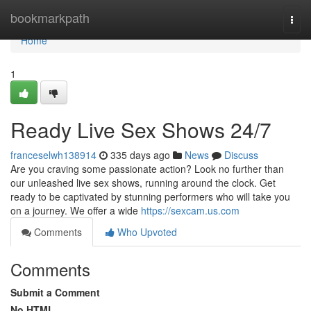
Home
bookmarkpath
Togg
navi
Home
1
Ready Live Sex Shows 24/7
franceselwh138914
335 days ago
News
Discuss
Are you craving some passionate action? Look no further than
our unleashed live sex shows, running around the clock. Get
ready to be captivated by stunning performers who will take you
on a journey. We offer a wide
https://sexcam.us.com
Comments
Who Upvoted
Comments
Submit a Comment
No HTML