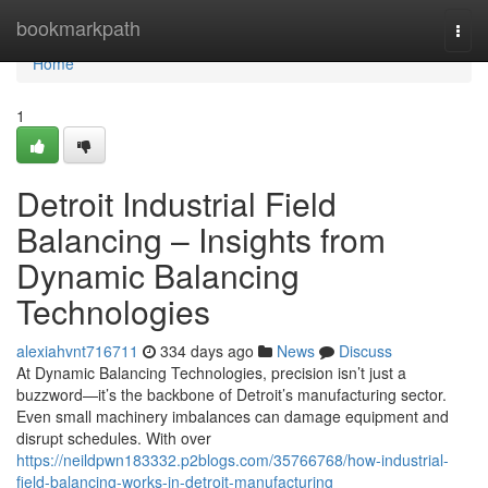
Home
bookmarkpath
Togg
navi
Home
1
Detroit Industrial Field
Balancing – Insights from
Dynamic Balancing
Technologies
alexiahvnt716711
334 days ago
News
Discuss
At Dynamic Balancing Technologies, precision isn’t just a
buzzword—it’s the backbone of Detroit’s manufacturing sector.
Even small machinery imbalances can damage equipment and
disrupt schedules. With over
https://neildpwn183332.p2blogs.com/35766768/how-industrial-
field-balancing-works-in-detroit-manufacturing