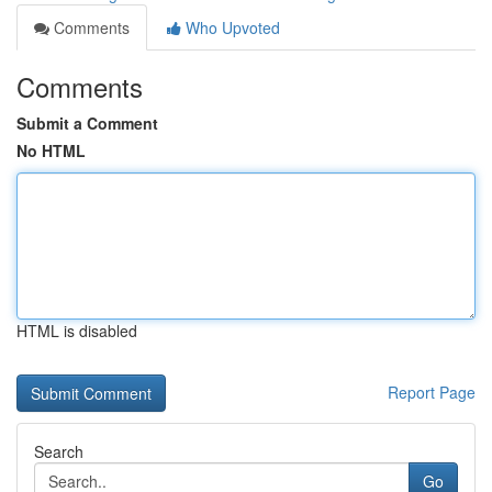
Comments
Who Upvoted
Comments
Submit a Comment
No HTML
HTML is disabled
Report Page
Search
Go