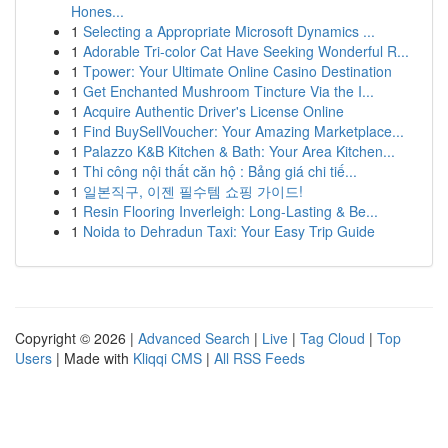
Hones...
1
Selecting a Appropriate Microsoft Dynamics ...
1
Adorable Tri-color Cat Have Seeking Wonderful R...
1
Tpower: Your Ultimate Online Casino Destination
1
Get Enchanted Mushroom Tincture Via the I...
1
Acquire Authentic Driver's License Online
1
Find BuySellVoucher: Your Amazing Marketplace...
1
Palazzo K&B Kitchen & Bath: Your Area Kitchen...
1
Thi công nội thất căn hộ : Bảng giá chi tiế...
1
일본직구, 이젠 필수템 쇼핑 가이드!
1
Resin Flooring Inverleigh: Long-Lasting & Be...
1
Noida to Dehradun Taxi: Your Easy Trip Guide
Copyright © 2026 |
Advanced Search
|
Live
|
Tag Cloud
|
Top
Users
| Made with
Kliqqi CMS
|
All RSS Feeds