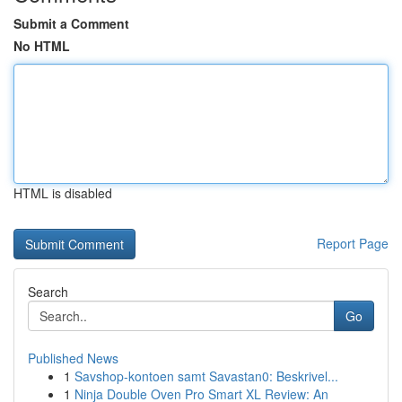
Submit a Comment
No HTML
HTML is disabled
Report Page
Search
Go
Published News
1
Savshop-kontoen samt Savastan0: Beskrivel...
1
Ninja Double Oven Pro Smart XL Review: An