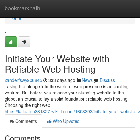
Home
bookmarkpath
Home
1
Initiate Your Website with
Reliable Web Hosting
xanderfswy906845
333 days ago
News
Discuss
Taking the plunge into the world of web presence is an exciting
venture. But before you release your stunning website to the
globe, it's crucial to lay a solid foundation: reliable web hosting.
Choosing the right web
https://kaleaotn381327.wikififfi.com/1603393/initiate_your_website_
Comments
Who Upvoted
Comments