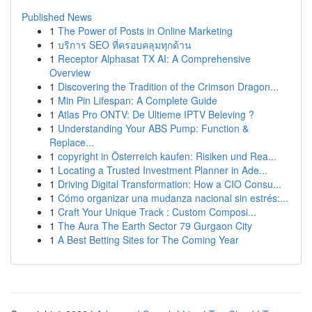
Published News
1
The Power of Posts in Online Marketing
1
บริการ SEO ที่ครอบคลุมทุกด้าน
1
Receptor Alphasat TX AI: A Comprehensive
Overview
1
Discovering the Tradition of the Crimson Dragon...
1
Min Pin Lifespan: A Complete Guide
1
Atlas Pro ONTV: De Ultieme IPTV Beleving ?
1
Understanding Your ABS Pump: Function &
Replace...
1
copyright in Österreich kaufen: Risiken und Rea...
1
Locating a Trusted Investment Planner in Ade...
1
Driving Digital Transformation: How a CIO Consu...
1
Cómo organizar una mudanza nacional sin estrés:...
1
Craft Your Unique Track : Custom Composi...
1
The Aura The Earth Sector 79 Gurgaon City
1
A Best Betting Sites for The Coming Year