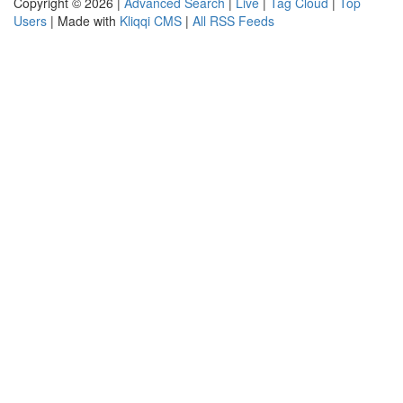
Copyright © 2026 |
Advanced Search
|
Live
|
Tag Cloud
|
Top
Users
| Made with
Kliqqi CMS
|
All RSS Feeds