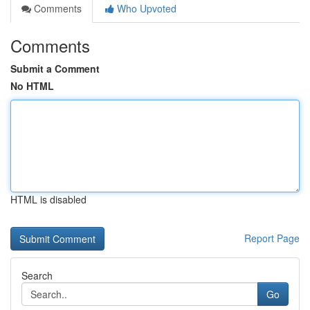
Comments
Who Upvoted
Comments
Submit a Comment
No HTML
HTML is disabled
Report Page
Search
Go