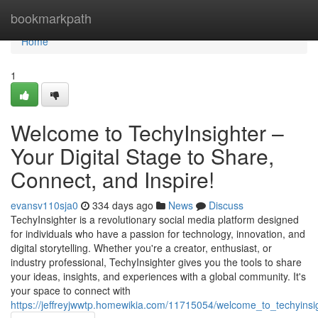
Home
bookmarkpath
Home
1
Welcome to TechyInsighter –
Your Digital Stage to Share,
Connect, and Inspire!
evansv110sja0
334 days ago
News
Discuss
TechyInsighter is a revolutionary social media platform designed
for individuals who have a passion for technology, innovation, and
digital storytelling. Whether you're a creator, enthusiast, or
industry professional, TechyInsighter gives you the tools to share
your ideas, insights, and experiences with a global community. It's
your space to connect with
https://jeffreyjwwtp.homewikia.com/11715054/welcome_to_techyinsi