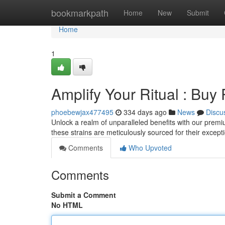
Home
bookmarkpath
Home
New
Submit
Home
1
Amplify Your Ritual : B
phoebewjax477495
334 days ago
News
Discu
Unlock a realm of unparalleled benefits with our prem
these strains are meticulously sourced for their excep
Comments
Who Upvoted
Comments
Submit a Comment
No HTML