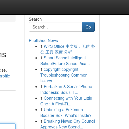
Search
Go
Published News
1
WPS Office 中文版：无偿 办
ms
公 工具 深度 分析
1
Smart SchoolIntelligent
SchoolFuture School Aca...
1
copyright copyright:
ise,
Troubleshooting Common
rofile
Issues
1
Perbaikan & Servis iPhone
Indonesia: Solusi T...
1
Connecting with Your Little
One : A First-Ti...
1
Unboxing a Pokémon
Booster Box: What's Inside?
1
Breaking News: City Council
Approves New Spend...