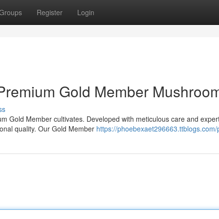
Groups
Register
Login
uy Premium Gold Member Mushroo
ss
ium Gold Member cultivates. Developed with meticulous care and expert
tional quality. Our Gold Member
https://phoebexaet296663.ttblogs.com/p