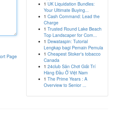
1
UK Liquidation Bundles:
Your Ultimate Buying...
1
Cash Command: Lead the
Charge
1
Trusted Round Lake Beach
Top Landscaper for Com...
1
Dewataspin: Tutorial
Lengkap bagi Pemain Pemula
1
Cheapest Stoker's tobacco
ort Page
Canada
1
24club Sân Chơi Giải Trí
Hàng Đầu Ở Việt Nam
1
The Prime Years : A
Overview to Senior ...