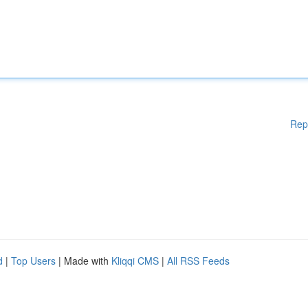
Rep
d
|
Top Users
| Made with
Kliqqi CMS
|
All RSS Feeds