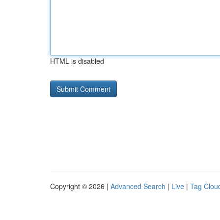
HTML is disabled
Copyright © 2026 |
Advanced Search
|
Live
|
Tag Clou