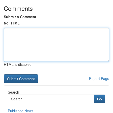
Comments
Submit a Comment
No HTML
HTML is disabled
Report Page
Search
Go
Published News