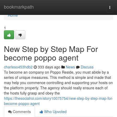
Home
bookmarkpath
Togg
navi
Home
1
New Step by Step Map For
become poppo agent
charleso453hdb2
333 days ago
News
Discuss
To become an company on Poppo Reside, you must abide by a
series of unique measures. This method is simple and made that
may help you commence controlling and supporting your hosts on
the platform properly. The agency should really ensure each of
the hosts fully grasp and obey the
https://thesocialroi.com/story10075754/new-step-by-step-map-for-
become-poppo-agent
Comments
Who Upvoted