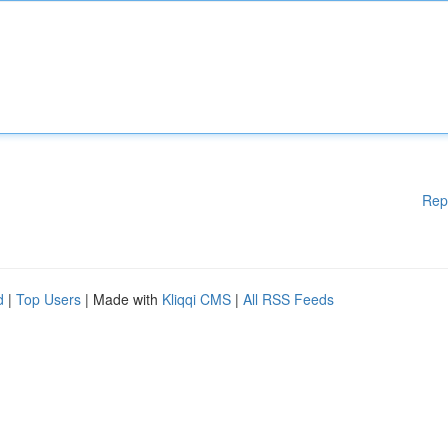
Rep
d
|
Top Users
| Made with
Kliqqi CMS
|
All RSS Feeds