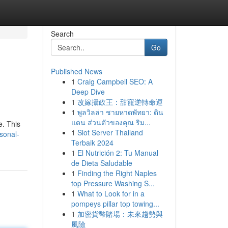
Search
Go
Published News
1
Craig Campbell SEO: A
Deep Dive
1
改嫁攝政王：甜寵逆轉命運
1
พูลวิลล่า ชายหาดพัทยา: ดิน
แดน ส่วนตัวของคุณ ริม...
e. This
1
Slot Server Thailand
rsonal-
Terbaik 2024
1
El Nutrición 2: Tu Manual
de Dieta Saludable
1
Finding the Right Naples
top Pressure Washing S...
1
What to Look for in a
pompeys pillar top towing...
1
加密貨幣賭場：未來趨勢與
風險