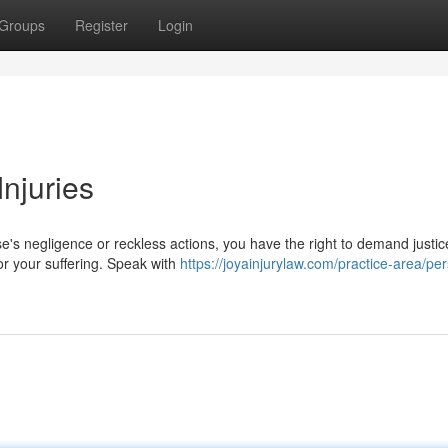
Groups
Register
Login
Injuries
's negligence or reckless actions, you have the right to demand justic
for your suffering. Speak with
https://joyainjurylaw.com/practice-area/pe