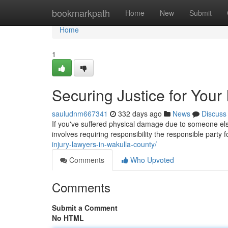
Home
bookmarkpath
Home
New
Submit
Home
1
Securing Justice for Your 
sauludnm667341
332 days ago
News
Discuss
If you've suffered physical damage due to someone else
involves requiring responsibility the responsible party 
injury-lawyers-in-wakulla-county/
Comments
Who Upvoted
Comments
Submit a Comment
No HTML