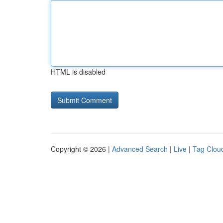
HTML is disabled
Copyright © 2026 |
Advanced Search
|
Live
|
Tag Clou