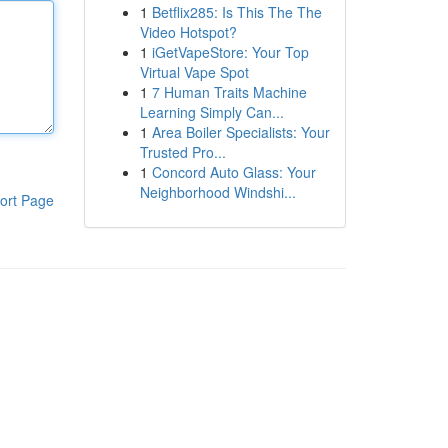
1
Betflix285: Is This The The
Video Hotspot?
1
iGetVapeStore: Your Top
Virtual Vape Spot
1
7 Human Traits Machine
Learning Simply Can...
1
Area Boiler Specialists: Your
Trusted Pro...
1
Concord Auto Glass: Your
Neighborhood Windshi...
ort Page