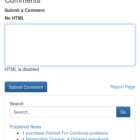
Submit a Comment
No HTML
HTML is disabled
Report Page
Search
Go
Published News
1
purchase Fioricet For Continual problems
1
Retatrutide Dosage: A Detailed Handbook