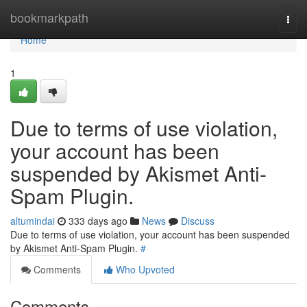
Home
bookmarkpath
Togg
navi
Home
1
Due to terms of use violation,
your account has been
suspended by Akismet Anti-
Spam Plugin.
altumindai
333 days ago
News
Discuss
Due to terms of use violation, your account has been suspended
by Akismet Anti-Spam Plugin.
#
Comments
Who Upvoted
Comments