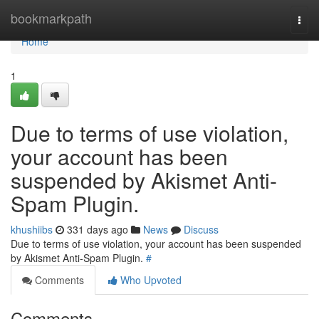
Home
bookmarkpath
Togg
navi
Home
1
Due to terms of use violation,
your account has been
suspended by Akismet Anti-
Spam Plugin.
khushiibs
331 days ago
News
Discuss
Due to terms of use violation, your account has been suspended
by Akismet Anti-Spam Plugin.
#
Comments
Who Upvoted
Comments