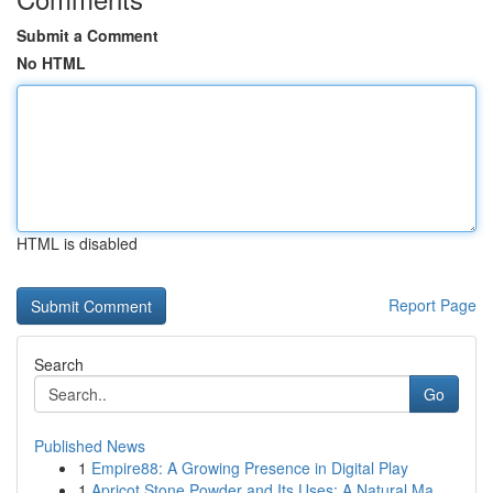
Submit a Comment
No HTML
HTML is disabled
Report Page
Search
Go
Published News
1
Empire88: A Growing Presence in Digital Play
1
Apricot Stone Powder and Its Uses: A Natural Ma...