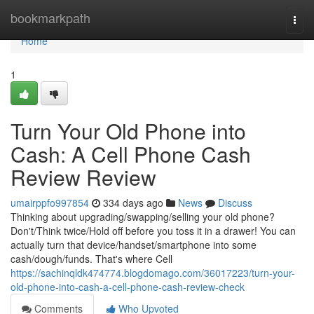
Home
bookmarkpath
Togg
navi
Home
1
Turn Your Old Phone into
Cash: A Cell Phone Cash
Review Review
umairppfo997854
334 days ago
News
Discuss
Thinking about upgrading/swapping/selling your old phone?
Don't/Think twice/Hold off before you toss it in a drawer! You can
actually turn that device/handset/smartphone into some
cash/dough/funds. That's where Cell
https://sachinqldk474774.blogdomago.com/36017223/turn-your-
old-phone-into-cash-a-cell-phone-cash-review-check
Comments
Who Upvoted