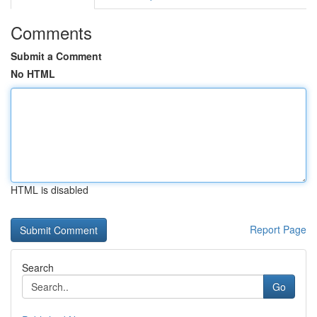
Comments
Submit a Comment
No HTML
HTML is disabled
Report Page
Search
Go